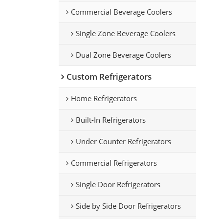
le
Commercial Beverage Coolers
Single Zone Beverage Coolers
Dual Zone Beverage Coolers
Custom Refrigerators
Home Refrigerators
Built-In Refrigerators
Under Counter Refrigerators
Commercial Refrigerators
Single Door Refrigerators
Side by Side Door Refrigerators