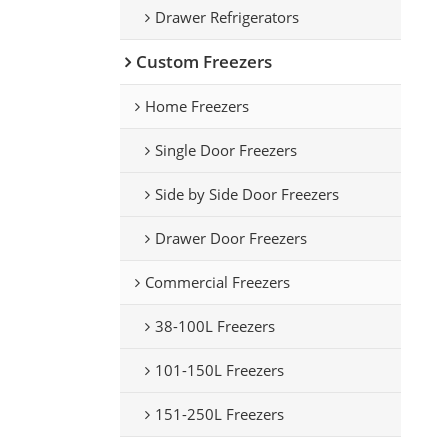
Drawer Refrigerators
Custom Freezers
Home Freezers
Single Door Freezers
Side by Side Door Freezers
Drawer Door Freezers
Commercial Freezers
38-100L Freezers
101-150L Freezers
151-250L Freezers