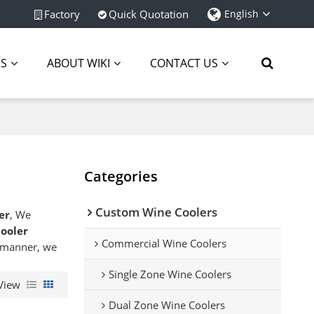
Factory
Quick Quotation
English
ES
ABOUT WIKI
CONTACT US
Categories
Custom Wine Coolers
er
, We
ooler
Commercial Wine Coolers
y manner, we
Single Zone Wine Coolers
View
Dual Zone Wine Coolers