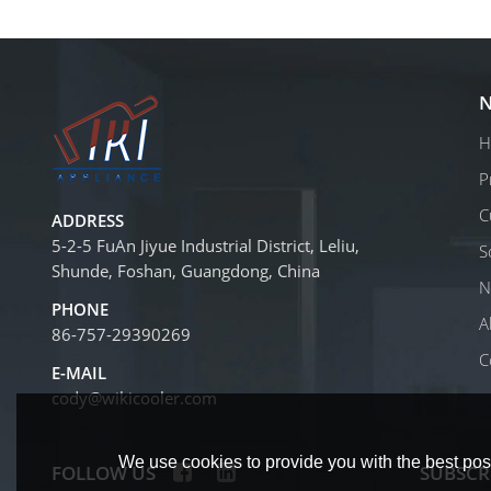
N
H
P
C
ADDRESS
5-2-5 FuAn Jiyue Industrial District, Leliu,
S
Shunde, Foshan, Guangdong, China
N
PHONE
A
86-757-29390269
C
E-MAIL
cody@wikicooler.com
We use cookies to provide you with the best poss
FOLLOW US
SUBSCR