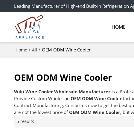
Leading Manufacturer of High-end Built-in Refrigeration A
HOME
/
/
OEM ODM Wine Cooler
Home
All
OEM ODM Wine Cooler
Wiki Wine Cooler Wholesale Manufacturer
is a Profes
Provide Custom Wholeslae
OEM ODM Wine Cooler
facto
Contract Manufacturing, Contact us now to get the best qu
are not the lowest price of
OEM ODM Wine Cooler
, but 
5 results