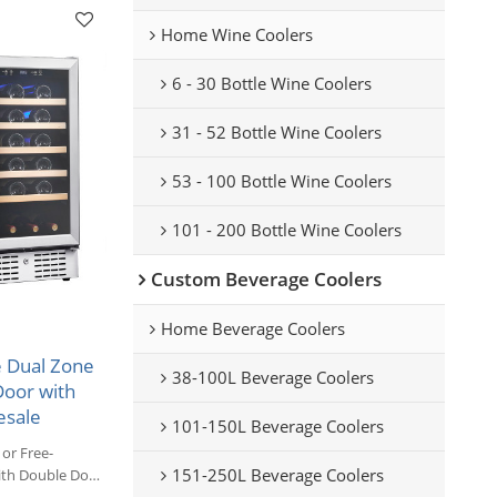
Home Wine Coolers
6 - 30 Bottle Wine Coolers
31 - 52 Bottle Wine Coolers
53 - 100 Bottle Wine Coolers
101 - 200 Bottle Wine Coolers
Custom Beverage Coolers
Home Beverage Coolers
 Dual Zone
38-100L Beverage Coolers
Door with
esale
101-150L Beverage Coolers
or Free-
151-250L Beverage Coolers
ith Double Door