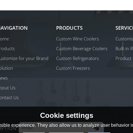
AVIGATION
PRODUCTS
SERVIC
ome
Custom Wine Coolers
Customiz
roducts
Custom Beverage Coolers
Built-in
ustomize for your Brand
Custom Refrigerators
Product 
olution
Custom Freezers
ews
bout Us
ontact Us
Cookie settings
ible experience. They also allow us to analyze user behavior in
IPTION