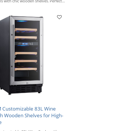
with Wooden Shelves for Wholesa
s with chic wooden shelves. Perfect
 suppliers.
Customizable 83L Wine
th Wooden Shelves for High-
e