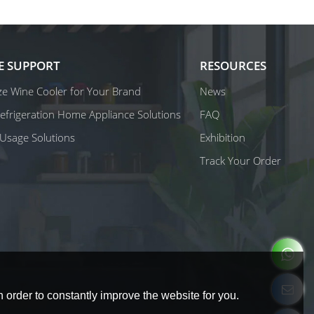
E SUPPORT
RESOURCES
e Wine Cooler for Your Brand
News
 Refrigeration Home Appliance Solutions
FAQ
Usage Solutions
Exhibition
Track Your Order
 order to constantly improve the website for you.