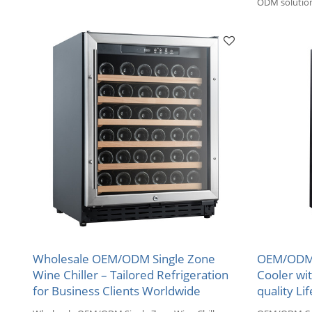
Compressor to collect your wine.
ODM solution
for wholesale
Wholesale OEM/ODM Single Zone
OEM/ODM 
Wine Chiller – Tailored Refrigeration
Cooler wi
for Business Clients Worldwide
quality Lif