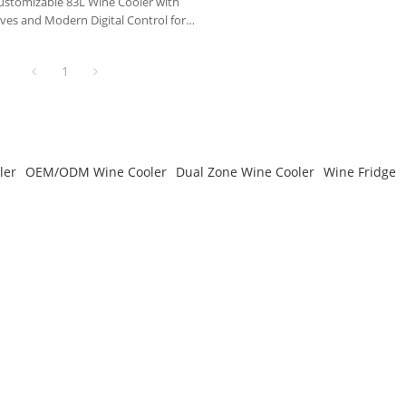
tomizable 83L Wine Cooler with
es and Modern Digital Control for
Life
1
ler
OEM/ODM Wine Cooler
Dual Zone Wine Cooler
Wine Fridge