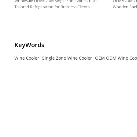
Wholesale OEM/ODM Single Zone Wine Chiller –
OEM/ODM Cus
Tailored Refrigeration for Business Clients
Wooden Shelv
Worldwide
High-quality 
KeyWords
Wine Cooler
Single Zone Wine Cooler
OEM ODM Wine Coo