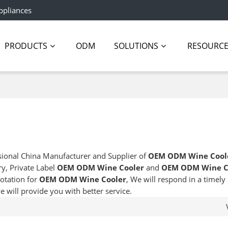
ppliances
PRODUCTS
ODM
SOLUTIONS
RESOURC
sional China Manufacturer and Supplier of
OEM ODM Wine Cool
ry, Private Label
OEM ODM Wine Cooler
and
OEM ODM Wine C
otation for
OEM ODM Wine Cooler
, We will respond in a timel
we will provide you with better service.