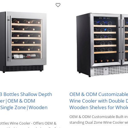
33 Bottles Shallow Depth
OEM & ODM Customizable
ler|OEM & ODM
Wine Cooler with Double 
|Single Zone|Wooden
Wooden Shelves for Whol
OEM & ODM Customizable Built-in 
standing Dual Zone Wine Cooler w
ttles Wine Cooler - Offers OEM &