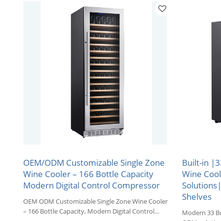
OEM/ODM Customizable Single Zone
Built-in |
Wine Cooler – 166 Bottle Capacity
Wine Coo
Modern Digital Control Compressor
Solutions
Shelves
OEM ODM Customizable Single Zone Wine Cooler
– 166 Bottle Capacity, Modern Digital Control
Modern 33 Bo