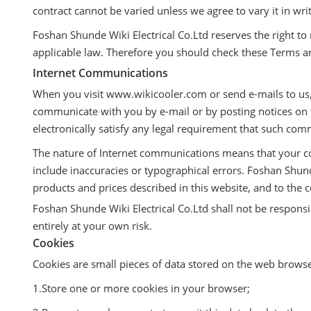
contract cannot be varied unless we agree to vary it in wri
Foshan Shunde Wiki Electrical Co.Ltd reserves the right t
applicable law. Therefore you should check these Terms a
Internet Communications
When you visit www.wikicooler.com or send e-mails to us,
communicate with you by e-mail or by posting notices on t
electronically satisfy any legal requirement that such com
The nature of Internet communications means that your c
include inaccuracies or typographical errors. Foshan Shu
products and prices described in this website, and to the c
Foshan Shunde Wiki Electrical Co.Ltd shall not be responsibl
entirely at your own risk.
Cookies
Cookies are small pieces of data stored on the web brows
1.Store one or more cookies in your browser;