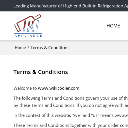
Leading Manufacturer of High-end Built-in Refrigeration A
HOME
/
Terms & Conditions
Home
Terms & Conditions
Welcome to
www.wikicooler.com
The following Terms and Conditions govern your use of this
by these Terms and Conditions. If you do not agree with a
In the context of this website, "we" and "us" means www.
These Terms and Conditions together with your order const