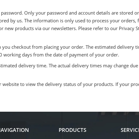
t password. Only your password and account details are stored on 
stored by us. The information is only used to process your orders,
s or new products via our newsletters. Please refer to our Privacy 
n you checkout from placing your order. The estimated delivery 
 10 working days from the date of payment of your order.
stimated delivery time. The actual delivery times may change du
website to view the delivery status of your products. If your prod
AVIGATION
PRODUCTS
SERVIC