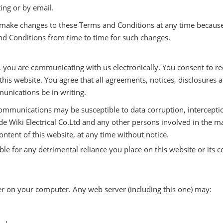
ting or by email.
o make changes to these Terms and Conditions at any time because
nd Conditions from time to time for such changes.
 you are communicating with us electronically. You consent to re
his website. You agree that all agreements, notices, disclosure
munications be in writing.
ommunications may be susceptible to data corruption, intercep
nde Wiki Electrical Co.Ltd and any other persons involved in the
ontent of this website, at any time without notice.
e for any detrimental reliance you place on this website or its con
er on your computer. Any web server (including this one) may: