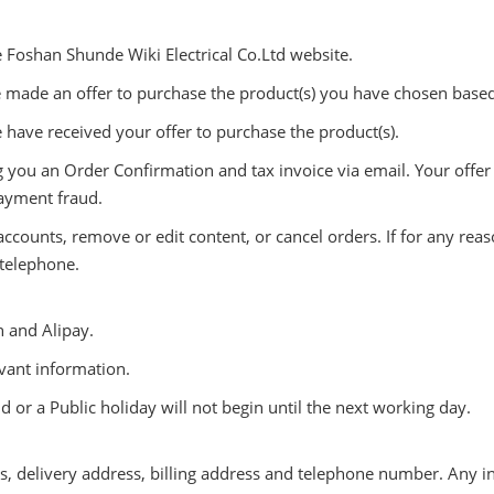
e Foshan Shunde Wiki Electrical Co.Ltd website.
 made an offer to purchase the product(s) you have chosen base
have received your offer to purchase the product(s).
you an Order Confirmation and tax invoice via email. Your offer c
payment fraud.
 accounts, remove or edit content, or cancel orders. If for any r
 telephone.
 and Alipay.
evant information.
or a Public holiday will not begin until the next working day.
ess, delivery address, billing address and telephone number. Any 