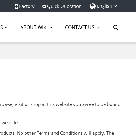
Factory
Quick Quotation
English
ES
ABOUT WIKI
CONTACT US
rowse, visit or shop at this website you agree to be bound
 website.
roducts. No other Terms and Conditions will apply. The