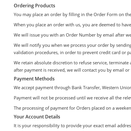
Ordering Products
You may place an order by filling in the Order Form on th
When you place an order with us, you are deemed to have
We will issue you with an Order Number by email after we 
We will notify you when we process your order by sending 
validation procedures, in order to prevent credit card or 
We retain absolute discretion to refuse service, terminate
after payment is received, we will contact you by email or
Payment Methods
We accept payment through Bank Transfer, Western Union
Payment will not be processed until we receive all the rel
The processing of payment for Orders placed on a weekend 
Your Account Details
It is your responsibility to provide your exact email addr