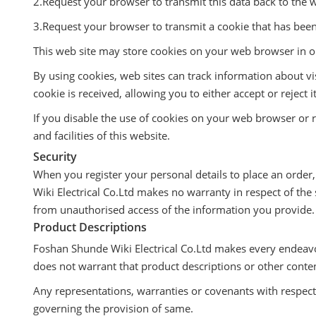
2.Request your browser to transmit this data back to the w
3.Request your browser to transmit a cookie that has bee
This web site may store cookies on your web browser in or
By using cookies, web sites can track information about v
cookie is received, allowing you to either accept or rejec
If you disable the use of cookies on your web browser or re
and facilities of this website.
Security
When you register your personal details to place an order
Wiki Electrical Co.Ltd makes no warranty in respect of the 
from unauthorised access of the information you provide.
Product Descriptions
Foshan Shunde Wiki Electrical Co.Ltd makes every endeavo
does not warrant that product descriptions or other content 
Any representations, warranties or covenants with respect t
governing the provision of same.