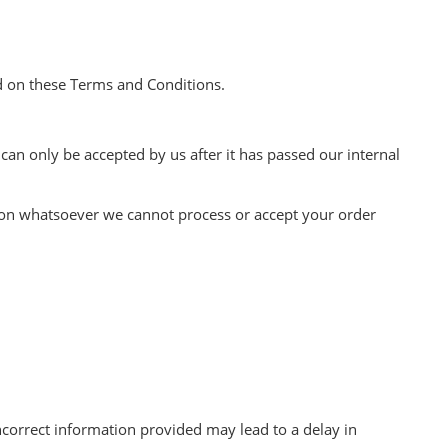
d on these Terms and Conditions.
an only be accepted by us after it has passed our internal
eason whatsoever we cannot process or accept your order
incorrect information provided may lead to a delay in