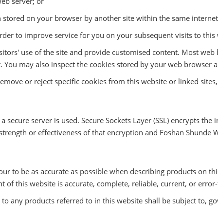
eb server; or
n stored on your browser by another site within the same interne
der to improve service for you on your subsequent visits to this 
isitors' use of the site and provide customised content. Most web
t it. You may also inspect the cookies stored by your web browser
move or reject specific cookies from this website or linked sites,
, a secure server is used. Secure Sockets Layer (SSL) encrypts th
strength or effectiveness of that encryption and Foshan Shunde Wik
ur to be as accurate as possible when describing products on thi
of this website is accurate, complete, reliable, current, or error-
o any products referred to in this website shall be subject to, go