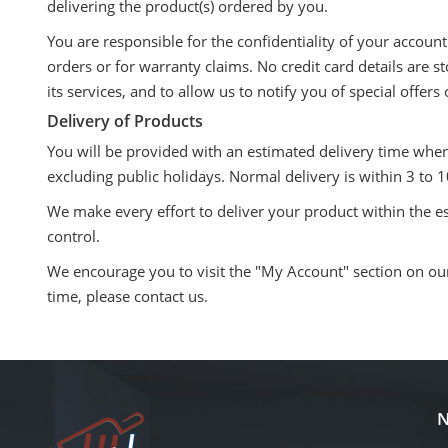
delivering the product(s) ordered by you.
You are responsible for the confidentiality of your accoun
orders or for warranty claims. No credit card details are 
its services, and to allow us to notify you of special offer
Delivery of Products
You will be provided with an estimated delivery time whe
excluding public holidays. Normal delivery is within 3 to
We make every effort to deliver your product within the e
control.
We encourage you to visit the "My Account" section on our 
time, please contact us.
N