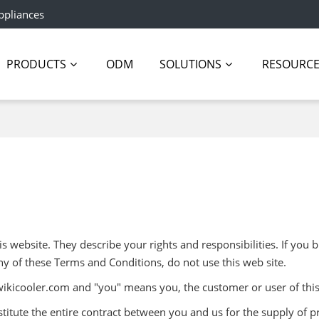
ppliances
PRODUCTS
ODM
SOLUTIONS
RESOURC
 website. They describe your rights and responsibilities. If you b
ny of these Terms and Conditions, do not use this web site.
wikicooler.com and "you" means you, the customer or user of this
itute the entire contract between you and us for the supply of p