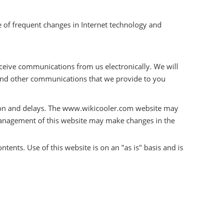
 of frequent changes in Internet technology and
ceive communications from us electronically. We will
s and other communications that we provide to you
tion and delays. The www.wikicooler.com website may
 management of this website may make changes in the
tents. Use of this website is on an "as is" basis and is