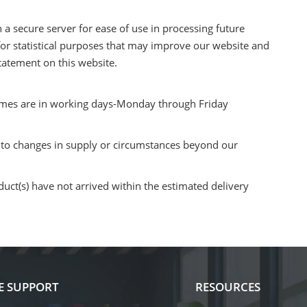
a secure server for ease of use in processing future
 for statistical purposes that may improve our website and
Statement on this website.
times are in working days-Monday through Friday
e to changes in supply or circumstances beyond our
uct(s) have not arrived within the estimated delivery
E SUPPORT
RESOURCES