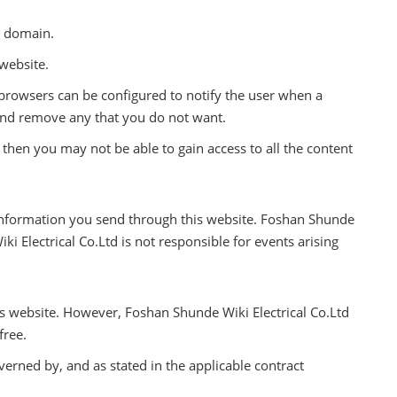
t domain.
website.
 browsers can be configured to notify the user when a
 and remove any that you do not want.
 then you may not be able to gain access to all the content
e information you send through this website. Foshan Shunde
i Electrical Co.Ltd is not responsible for events arising
s website. However, Foshan Shunde Wiki Electrical Co.Ltd
free.
verned by, and as stated in the applicable contract