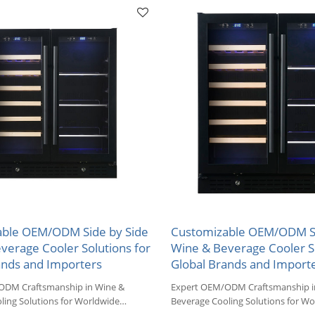
ble OEM/ODM Side by Side
Customizable OEM/ODM Si
verage Cooler Solutions for
Wine & Beverage Cooler So
ands and Importers
Global Brands and Import
ODM Craftsmanship in Wine &
Expert OEM/ODM Craftsmanship i
ling Solutions for Worldwide
Beverage Cooling Solutions for Wo