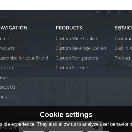
AVIGATION
PRODUCTS
SERVIC
ome
Custom Wine Coolers
Customiz
roducts
Custom Beverage Coolers
Built-in
ustomize for your Brand
Custom Refrigerators
Product 
olution
Custom Freezers
ews
bout Us
ontact Us
Cookie settings
ible experience. They also allow us to analyze user behavior in
IPTION