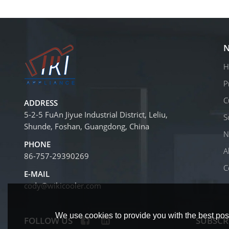
N
H
P
C
ADDRESS
5-2-5 FuAn Jiyue Industrial District, Leliu,
S
Shunde, Foshan, Guangdong, China
N
PHONE
A
86-757-29390269
C
E-MAIL
cody@wikicooler.com
We use cookies to provide you with the best poss
FOLLOW US
SUBSCR