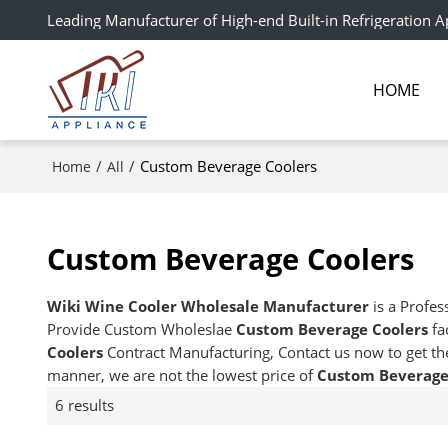
Leading Manufacturer of High-end Built-in Refrigeration A
HOME
/
/
Custom Beverage Coolers
Home
All
Custom Beverage Coolers
Wiki Wine Cooler Wholesale Manufacturer
is a Profes
Provide Custom Wholeslae
Custom Beverage Coolers
fa
Coolers
Contract Manufacturing, Contact us now to get th
manner, we are not the lowest price of
Custom Beverage
6 results