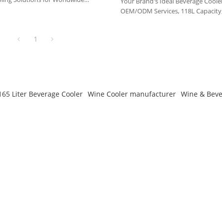
Your Brand's Ideal Beverage Cooler
OEM/ODM Services, 118L Capacity,
Partnership
1
165 Liter Beverage Cooler
Wine Cooler manufacturer
Wine & Beve