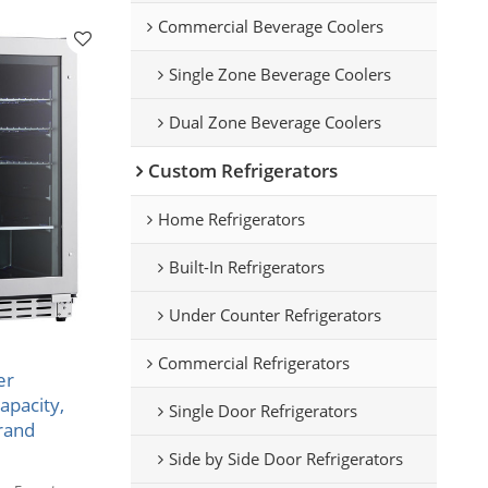
Commercial Beverage Coolers
Single Zone Beverage Coolers
Dual Zone Beverage Coolers
Custom Refrigerators
Home Refrigerators
Built-In Refrigerators
Under Counter Refrigerators
Commercial Refrigerators
er
apacity,
Single Door Refrigerators
rand
Side by Side Door Refrigerators