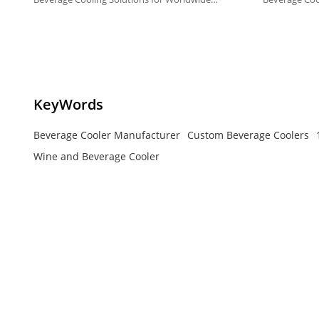
Markets.
Markets.
KeyWords
Beverage Cooler Manufacturer
Custom Beverage Coolers
Wine and Beverage Cooler