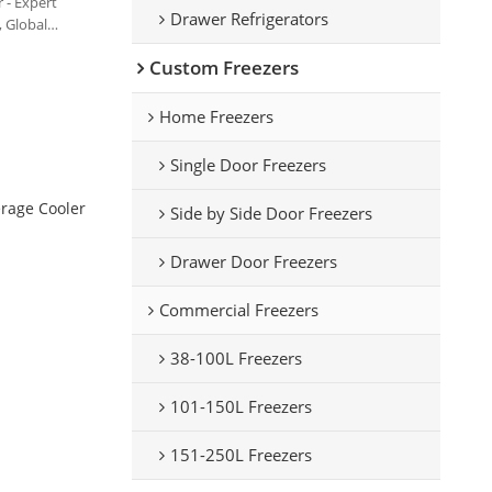
 - Expert
Drawer Refrigerators
 Global
Custom Freezers
Home Freezers
Single Door Freezers
rage Cooler
Side by Side Door Freezers
Drawer Door Freezers
Commercial Freezers
38-100L Freezers
101-150L Freezers
151-250L Freezers