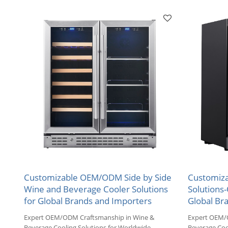
Markets.
Markets.
Customizable OEM/ODM Side by Side
Customiza
Wine and Beverage Cooler Solutions
Solutions
for Global Brands and Importers
Global Bra
Expert OEM/ODM Craftsmanship in Wine &
Expert OEM/
Beverage Cooling Solutions for Worldwide
Beverage Coo