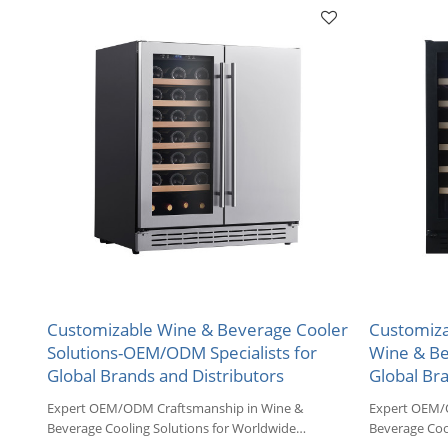
Customizable Wine & Beverage Cooler
Customiza
Solutions-OEM/ODM Specialists for
Wine & Be
Global Brands and Distributors
Global Br
Expert OEM/ODM Craftsmanship in Wine &
Expert OEM/
Beverage Cooling Solutions for Worldwide
Beverage Coo