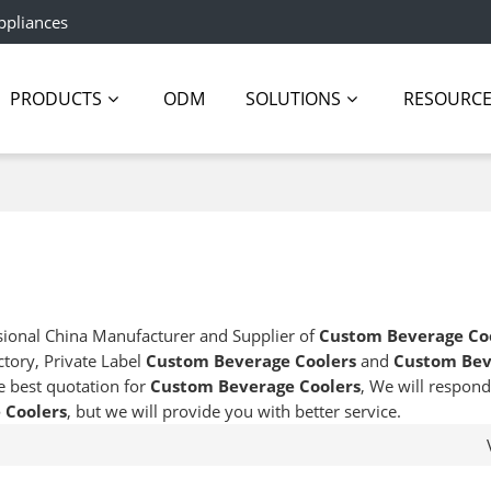
ppliances
PRODUCTS
ODM
SOLUTIONS
RESOURC
sional China Manufacturer and Supplier of
Custom Beverage Co
ctory, Private Label
Custom Beverage Coolers
and
Custom Bev
e best quotation for
Custom Beverage Coolers
, We will respond
 Coolers
, but we will provide you with better service.