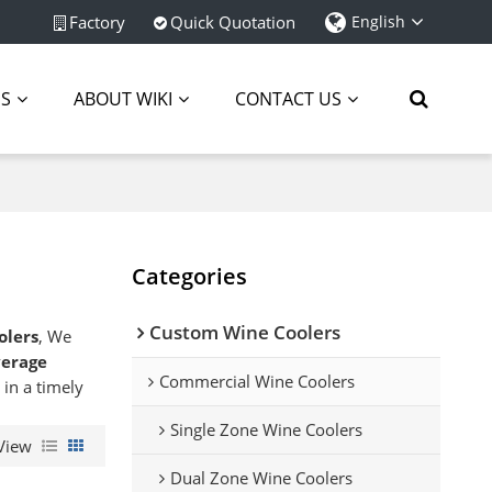
Factory
Quick Quotation
English
ES
ABOUT WIKI
CONTACT US
Categories
Custom Wine Coolers
olers
, We
erage
Commercial Wine Coolers
 in a timely
Single Zone Wine Coolers
View
Dual Zone Wine Coolers