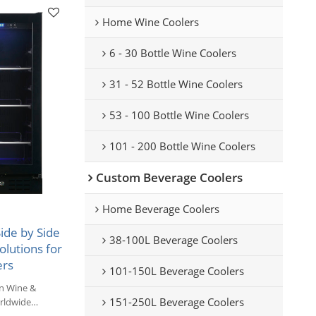
Home Wine Coolers
6 - 30 Bottle Wine Coolers
31 - 52 Bottle Wine Coolers
53 - 100 Bottle Wine Coolers
101 - 200 Bottle Wine Coolers
Custom Beverage Coolers
Home Beverage Coolers
de by Side
38-100L Beverage Coolers
lutions for
ers
101-150L Beverage Coolers
n Wine &
151-250L Beverage Coolers
rldwide