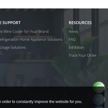
E SUPPORT
RESOURCES
e Wine Cooler for Your Brand
News
 Refrigeration Home Appliance Solutions
FAQ
Usage Solutions
Exhibition
Track Your Order
 order to constantly improve the website for you.