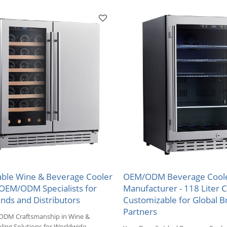
Markets.
ble Wine & Beverage Cooler
OEM/ODM Beverage Cool
-OEM/ODM Specialists for
Manufacturer - 118 Liter C
nds and Distributors
Customizable for Global B
Partners
ODM Craftsmanship in Wine &
ling Solutions for Worldwide