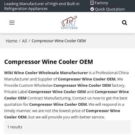
Factory
Leading Manufacturer of High-end Built-in
Refrigeration Appliances
Quick Quotation
Home
All
/
/
Compressor Wine Cooler OEM
Compressor Wine Cooler OEM
Wiki Wine Cooler Wholesale Manufacturer
is a Professional China
Manufacturer and Supplier of
Compressor Wine Cooler OEM
, We
Provide Custom Wholeslae
Compressor Wine Cooler OEM
factory,
Private Label
Compressor Wine Cooler OEM
and
Compressor Wine
Cooler OEM
Contract Manufacturing, Contact us now to get the best
quotation for
Compressor Wine Cooler OEM
, We will respond in a
timely manner, we are not the lowest price of
Compressor Wine
Cooler OEM
, but we will provide you with better service.
1 results