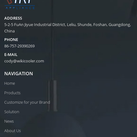
ADDRESS
5-2-5 FuAn Jiyue Industrial District, Leliu, Shunde, Foshan, Guangdong,
China
PHONE
86-757-29390269
E-MAIL
cody@wikicooler.com
NAVIGATION
Home
Products
Customize for your Brand
Solution
News
About Us