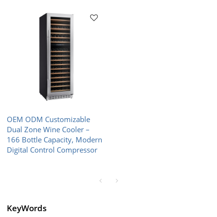
OEM ODM Customizable
Dual Zone Wine Cooler –
166 Bottle Capacity, Modern
Digital Control Compressor
KeyWords