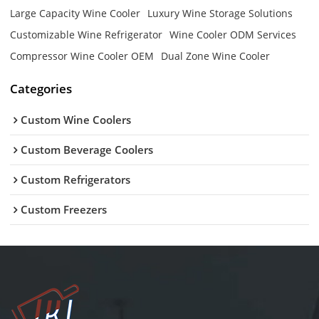
Large Capacity Wine Cooler
Luxury Wine Storage Solutions
Customizable Wine Refrigerator
Wine Cooler ODM Services
Compressor Wine Cooler OEM
Dual Zone Wine Cooler
Categories
Custom Wine Coolers
Custom Beverage Coolers
Custom Refrigerators
Custom Freezers