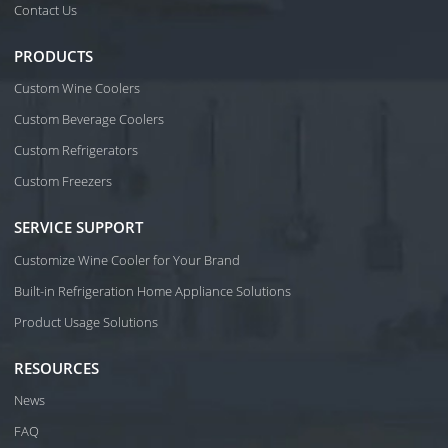
Contact Us
PRODUCTS
Custom Wine Coolers
Custom Beverage Coolers
Custom Refrigerators
Custom Freezers
SERVICE SUPPORT
Customize Wine Cooler for Your Brand
Built-in Refrigeration Home Appliance Solutions
Product Usage Solutions
RESOURCES
News
FAQ