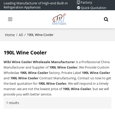
Factory
Leading Manufacturer of High-end Built-in
Refrigeration Appliances
Quick Quotation
Home
All
/
/
190L Wine Cooler
190L Wine Cooler
Wiki Wine Cooler Wholesale Manufacturer
is a Professional China
Manufacturer and Supplier of
190L Wine Cooler
, We Provide Custom
Wholeslae
190L Wine Cooler
factory, Private Label
190L Wine Cooler
and
190L Wine Cooler
Contract Manufacturing, Contact us now to get
the best quotation for
190L Wine Cooler
, We will respond in a timely
manner, we are not the lowest price of
190L Wine Cooler
, but we will
provide you with better service.
1 results