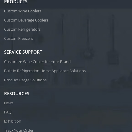
PRODUCTS
Custom Wine Coolers
Custom Beverage Coolers
Custom Refrigerators
Custom Freezers
SERVICE SUPPORT
Customize Wine Cooler for Your Brand
Built-in Refrigeration Home Appliance Solutions
Product Usage Solutions
RESOURCES
News
FAQ
Exhibition
Track Your Order