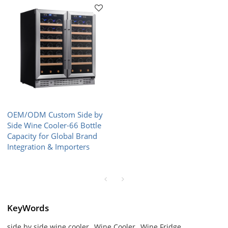
OEM/ODM Custom Side by
Side Wine Cooler-66 Bottle
Capacity for Global Brand
Integration & Importers
KeyWords
side by side wine cooler
Wine Cooler
Wine Fridge