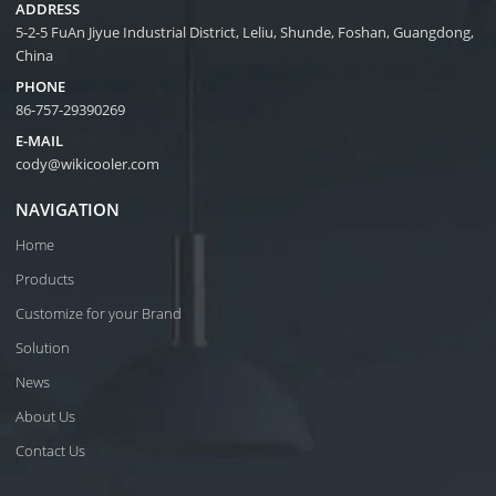
ADDRESS
5-2-5 FuAn Jiyue Industrial District, Leliu, Shunde, Foshan, Guangdong,
China
PHONE
86-757-29390269
E-MAIL
cody@wikicooler.com
NAVIGATION
Home
Products
Customize for your Brand
Solution
News
About Us
Contact Us