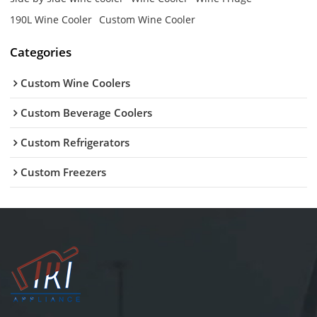
190L Wine Cooler
Custom Wine Cooler
Categories
Custom Wine Coolers
Custom Beverage Coolers
Custom Refrigerators
Custom Freezers