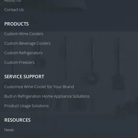
About Us
Contact Us
PRODUCTS
Custom Wine Coolers
Custom Beverage Coolers
Custom Refrigerators
Custom Freezers
SERVICE SUPPORT
Customize Wine Cooler for Your Brand
Built-in Refrigeration Home Appliance Solutions
Product Usage Solutions
RESOURCES
News