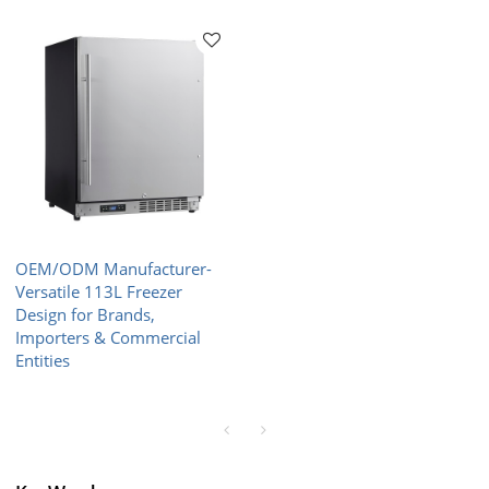
OEM/ODM Manufacturer-
Versatile 113L Freezer
Design for Brands,
Importers & Commercial
Entities