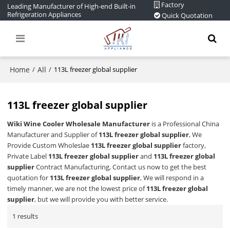
Factory
Leading Manufacturer of High-end Built-in
Refrigeration Appliances
Quick Quotation
Home
All
/
/
113L freezer global supplier
113L freezer global supplier
Wiki Wine Cooler Wholesale Manufacturer
is a Professional China
Manufacturer and Supplier of
113L freezer global supplier
, We
Provide Custom Wholeslae
113L freezer global supplier
factory,
Private Label
113L freezer global supplier
and
113L freezer global
supplier
Contract Manufacturing, Contact us now to get the best
quotation for
113L freezer global supplier
, We will respond in a
timely manner, we are not the lowest price of
113L freezer global
supplier
, but we will provide you with better service.
1 results