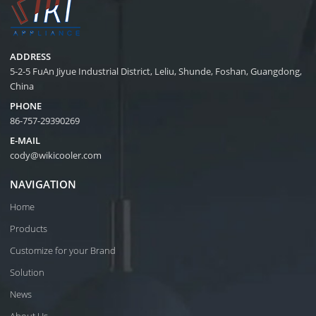
ADDRESS
5-2-5 FuAn Jiyue Industrial District, Leliu, Shunde, Foshan, Guangdong,
China
PHONE
86-757-29390269
E-MAIL
cody@wikicooler.com
NAVIGATION
Home
Products
Customize for your Brand
Solution
News