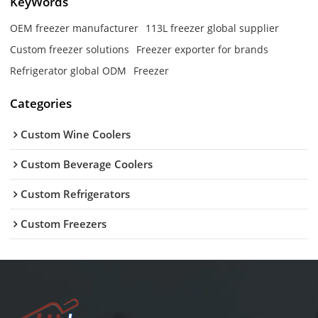
KeyWords
OEM freezer manufacturer
113L freezer global supplier
Custom freezer solutions
Freezer exporter for brands
Refrigerator global ODM
Freezer
Categories
Custom Wine Coolers
Custom Beverage Coolers
Custom Refrigerators
Custom Freezers