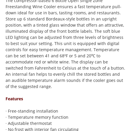
The compressor-based 6 Bottle Open Single Zone
Freestanding Wine Cooler ensures a fast temperature pull-
down ideal for use in bars, tasting rooms, and restaurants.
Store up 6 standard Bordeaux-style bottles in an upright
position, with a tinted glass window that offers an attractive,
illuminated display of the front bottle labels. The soft blue
LED lighting can be adjusted from three levels of brightness
to best suit your setting. This unit is equipped with digital
controls for easy temperature management. Temperature
can be set between 41 and 68ºF or 5 and 20℃ to
accommodate red or white wine. The display can be
switched from Fahrenheit to Celsius at the touch of a button.
An internal fan helps to evenly chill the stored bottles and
an audible temperature alarm sounds if the cooler goes out
of the suggested range.
Features
· Free-standing installation
· Temperature memory function
· Adjustable thermostat
· No frost with interior fan circulating