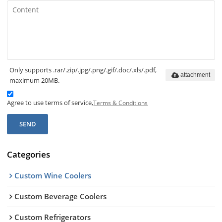
Only supports .rar/.zip/.jpg/.png/.gif/.doc/.xls/.pdf,
attachment
maximum 20MB.
Agree to use terms of service,
Terms & Conditions
SEND
Categories
Custom Wine Coolers
Custom Beverage Coolers
Custom Refrigerators