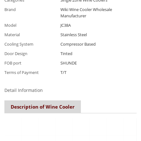
Categories
Single Zone Wine Coolers
Brand
Wiki Wine Cooler Wholesale
Manufacturer
Model
JC38A
Material
Stainless Steel
Cooling System
Compressor Based
Door Design
Tinted
FOB port
SHUNDE
Terms of Payment
T/T
Detail Information
Description of Wine Cooler