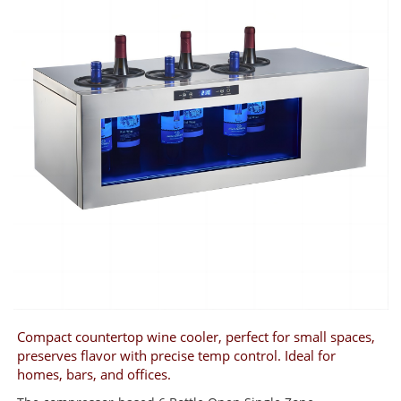
Compact countertop wine cooler, perfect for small spaces,
preserves flavor with precise temp control. Ideal for
homes, bars, and offices.