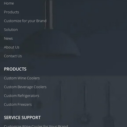
Home
Products
Customize for your Brand
Solution
News
About Us
Contact Us
PRODUCTS
Custom Wine Coolers
Custom Beverage Coolers
Custom Refrigerators
Custom Freezers
SERVICE SUPPORT
Customize Wine Cooler for Your Brand