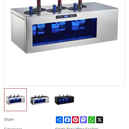
Share
Facebook
Pinterest
Mastodon
WhatsApp
X
Share