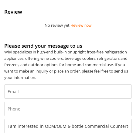
Review
No review yet
Review now
Please send your message to us
WiKi specializes in high-end built-in or upright frost-free refrigeration
appliances, offering wine coolers, beverage coolers, refrigerators and
freezers, and outdoor options for home and commercial use. If you
want to make an inquiry or place an order, please feel free to send us
your information.