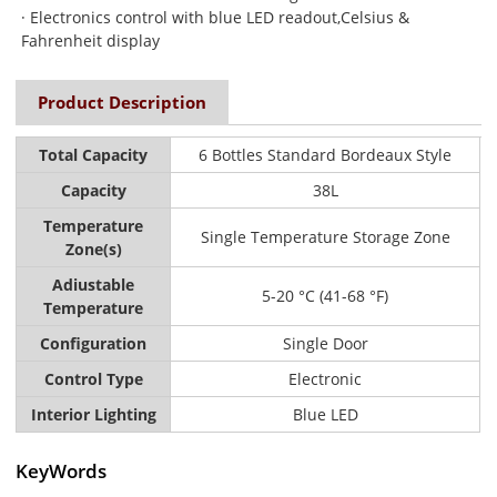
· Electronics control with blue LED readout,Celsius &
Fahrenheit display
Product Description
Total Capacity
6 Bottles Standard Bordeaux Style
Capacity
38L
Temperature
Single Temperature Storage Zone
Zone(s)
Adiustable
5-20 °C (41-68 °F)
Temperature
Configuration
Single Door
Control Type
Electronic
Interior Lighting
Blue LED
KeyWords