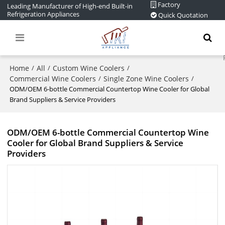
Factory
Leading Manufacturer of High-end Built-in
Refrigeration Appliances
Quick Quotation
Home
All
Custom Wine Coolers
/
/
/
Commercial Wine Coolers
Single Zone Wine Coolers
/
/
ODM/OEM 6-bottle Commercial Countertop Wine Cooler for Global
Brand Suppliers & Service Providers
ODM/OEM 6-bottle Commercial Countertop Wine
Cooler for Global Brand Suppliers & Service
Providers