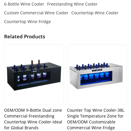
6-Bottle Wine Cooler
Freestanding Wine Cooler
Custom Commercial Wine Cooler
Countertop Wine Cooler
Countertop Wine Fridge
Related Products
OEM/ODM 9-Bottle Dual zone
Counter Top Wine Cooler-38L
Commercial Freestanding
Single Temperature Zone for
Countertop Wine Cooler-Ideal
OEM/ODM Customizable
for Global Brands
Commercial Wine Fridge