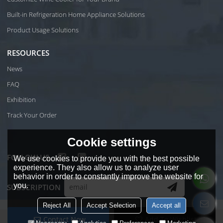
Built-in Refrigeration Home Appliance Solutions
Product Usage Solutions
RESOURCES
News
FAQ
Exhibition
Track Your Order
Cookie settings
FOLLOW US
We use cookies to provide you with the best possible
experience. They also allow us to analyze user
behavior in order to constantly improve the website for
you.
SUBSCRIPTION
Reject All
Accept Selection
Accept all
Contact Now
Add To Wishlist
Copyright © 2026
Foshan Shunde Wiki Electrical Co.Ltd
Support By