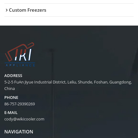
Custom Freezers
ADDRESS
5-2-5 FuAn Jiyue Industrial District, Leliu, Shunde, Foshan, Guangdong,
China
PHONE
86-757-29390269
E-MAIL
cody@wikicooler.com
NAVIGATION