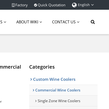
Factory
Quick Quotation
English
ES
ABOUT WIKI
CONTACT US
ommercial
Categories
Custom Wine Coolers
Commercial Wine Coolers
Single Zone Wine Coolers
er