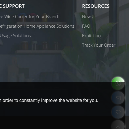
E SUPPORT
RESOURCES
e Wine Cooler for Your Brand
News
 Refrigeration Home Appliance Solutions
FAQ
Usage Solutions
Exhibition
Track Your Order
 order to constantly improve the website for you.