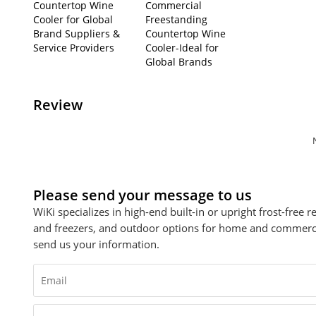
Countertop Wine
Commercial
Cooler for Global
Freestanding
Brand Suppliers &
Countertop Wine
Service Providers
Cooler-Ideal for
Global Brands
Review
Please send your message to us
WiKi specializes in high-end built-in or upright frost-free 
and freezers, and outdoor options for home and commercial
send us your information.