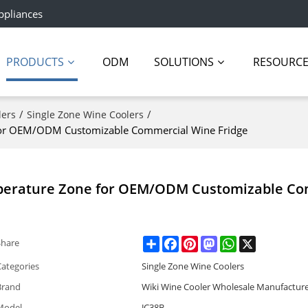
ppliances
PRODUCTS
ODM
SOLUTIONS
RESOURC
/
/
lers
Single Zone Wine Coolers
 for OEM/ODM Customizable Commercial Wine Fridge
mperature Zone for OEM/ODM Customizable C
Share
Facebook
Pinterest
Mastodon
WhatsApp
X
Share
Categories
Single Zone Wine Coolers
Brand
Wiki Wine Cooler Wholesale Manufactur
Model
JC38B