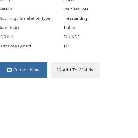
aterial
Stainless Steel
ounting / Installation Type
Freestanding
Door Design
Tinted
FOB port
SHUNDE
Terms of Payment
T/T
Contact Now
Add To Wishlist