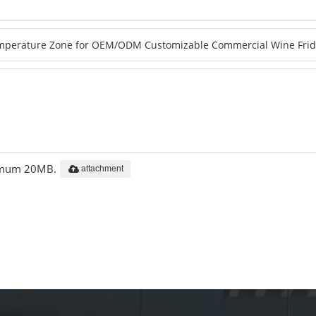
aximum 20MB.
attachment