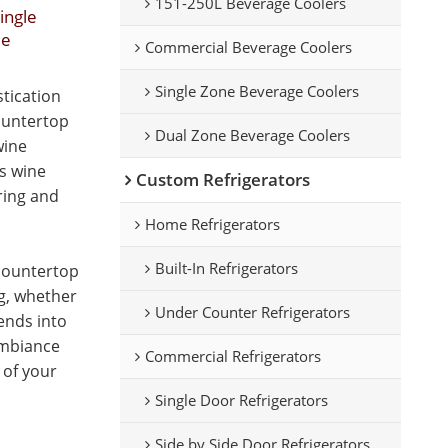
151-250L Beverage Coolers
ingle
le
Commercial Beverage Coolers
Single Zone Beverage Coolers
tication
ountertop
Dual Zone Beverage Coolers
wine
is wine
Custom Refrigerators
oring and
Home Refrigerators
Built-In Refrigerators
 countertop
ng, whether
Under Counter Refrigerators
lends into
ambiance
Commercial Refrigerators
 of your
Single Door Refrigerators
Side by Side Door Refrigerators