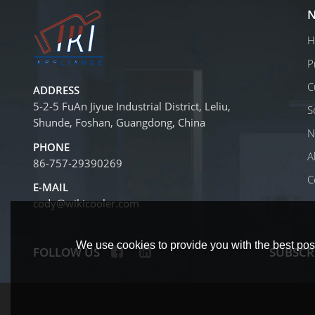
N
H
P
C
ADDRESS
5-2-5 FuAn Jiyue Industrial District, Leliu,
S
Shunde, Foshan, Guangdong, China
N
PHONE
A
86-757-29390269
C
E-MAIL
cody@wikicooler.com
We use cookies to provide you with the best poss
FOLLOW US
SUBSCR