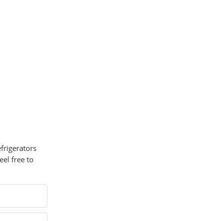
efrigerators
el free to