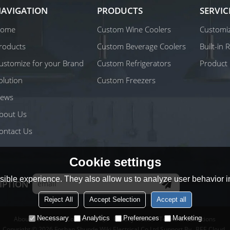
AVIGATION
PRODUCTS
SERVIC
ome
Custom Wine Coolers
Customiz
roducts
Custom Beverage Coolers
Built-in
ustomize for your Brand
Custom Refrigerators
Product 
olution
Custom Freezers
ews
bout Us
ontact Us
Cookie settings
ible experience. They also allow us to analyze user behavior in
IPTION
Reject All
Accept Selection
Accept all
Necessary
Analytics
Preferences
Marketing
About Us
News
Contact
FAQs
Privacy Notice
Terms & Conditions
Copyright © 2026
Foshan Shunde Wiki Electrical Co.Ltd
Support By
BEE Cloud