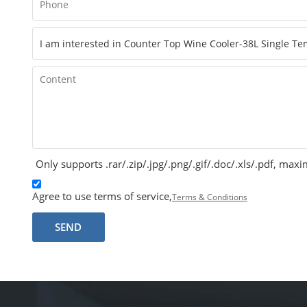
Only supports .rar/.zip/.jpg/.png/.gif/.doc/.xls/.pdf, m
Agree to use terms of service,
Terms & Conditions
SEND