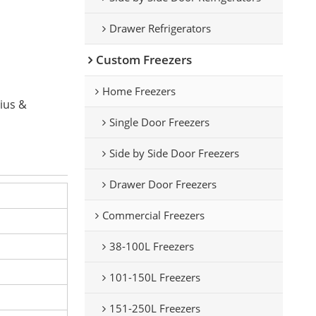
Drawer Refrigerators
Custom Freezers
Home Freezers
sius &
Single Door Freezers
Side by Side Door Freezers
Drawer Door Freezers
Commercial Freezers
38-100L Freezers
101-150L Freezers
151-250L Freezers