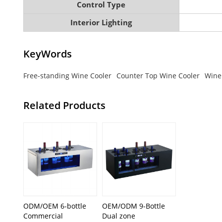
Control Type
Interior Lighting
KeyWords
Free-standing Wine Cooler
Counter Top Wine Cooler
Wine
Related Products
ODM/OEM 6-bottle
OEM/ODM 9-Bottle
Commercial
Dual zone