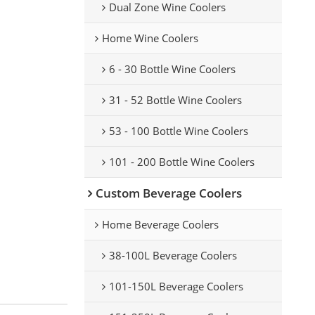
Dual Zone Wine Coolers
Home Wine Coolers
6 - 30 Bottle Wine Coolers
31 - 52 Bottle Wine Coolers
53 - 100 Bottle Wine Coolers
101 - 200 Bottle Wine Coolers
Custom Beverage Coolers
Home Beverage Coolers
38-100L Beverage Coolers
101-150L Beverage Coolers