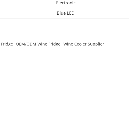
Electronic
Blue LED
 Fridge
OEM/ODM Wine Fridge
Wine Cooler Supplier