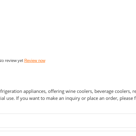
No review yet
Review now
refrigeration appliances, offering wine coolers, beverage coolers, r
 use. If you want to make an inquiry or place an order, please fe