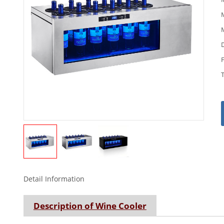
M
M
Detail Information
Description of Wine Cooler