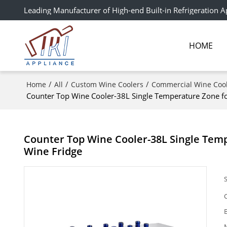
Leading Manufacturer of High-end Built-in Refrigeration A
HOME
/
/
/
Home
All
Custom Wine Coolers
Commercial Wine Coo
Counter Top Wine Cooler-38L Single Temperature Zone
Counter Top Wine Cooler-38L Single Te
Wine Fridge