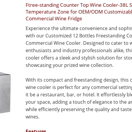
Ftree-standing Counter Top Wine Cooler-38L S
Temperature Zone for OEM/ODM Customizab
Commercial Wine Fridge
Experience the ultimate convenience and sophis
with our Customized 12 Bottles Freestanding C
Commercial Wine Cooler. Designed to cater to 
enthusiasts and industry professionals alike, th
cooler offers a sleek and stylish solution for st
showcasing your prized wine collection.
With its compact and freestanding design, this
wine cooler is perfect for any commercial setti
it be a restaurant, bar, or hotel. It effortlessly b
your space, adding a touch of elegance to the 
while efficiently preserving the quality and taste
wines.
Features