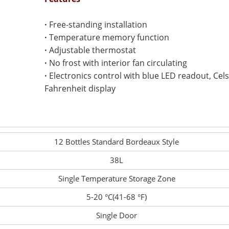
·
Free-standing installation
·
Temperature memory function
·
Adjustable thermostat
·
No frost with interior fan circulating
·
Electronics control with blue LED readout, Cel
Fahrenheit display
12 Bottles Standard Bordeaux Style
38L
Single Temperature Storage Zone
5-20 °C(41-68 °F)
Single Door