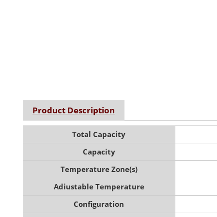
Product Description
Total Capacity
Capacity
Temperature Zone(s)
Adiustable Temperature
Configuration