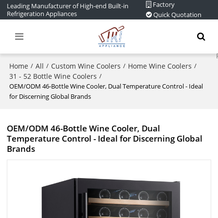
Factory
Leading Manufacturer of High-end Built-in
Refrigeration Appliances
Quick Quotation
Home
All
Custom Wine Coolers
Home Wine Coolers
/
/
/
/
31 - 52 Bottle Wine Coolers
/
OEM/ODM 46-Bottle Wine Cooler, Dual Temperature Control - Ideal
for Discerning Global Brands
OEM/ODM 46-Bottle Wine Cooler, Dual
Temperature Control - Ideal for Discerning Global
Brands