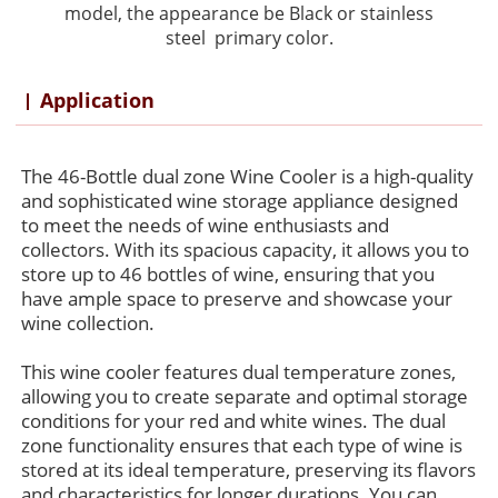
model,
the
appearance
be Black or stainless
steel primary color.
Application
The 46-Bottle dual zone Wine Cooler is a high-quality
and sophisticated wine storage appliance designed
to meet the needs of wine enthusiasts and
collectors. With its spacious capacity, it allows you to
store up to 46 bottles of wine, ensuring that you
have ample space to preserve and showcase your
wine collection.
This wine cooler features dual temperature zones,
allowing you to create separate and optimal storage
conditions for your red and white wines. The dual
zone functionality ensures that each type of wine is
stored at its ideal temperature, preserving its flavors
and characteristics for longer durations. You can