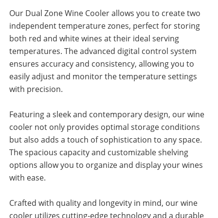
Our Dual Zone Wine Cooler allows you to create two
independent temperature zones, perfect for storing
both red and white wines at their ideal serving
temperatures. The advanced digital control system
ensures accuracy and consistency, allowing you to
easily adjust and monitor the temperature settings
with precision.
Featuring a sleek and contemporary design, our wine
cooler not only provides optimal storage conditions
but also adds a touch of sophistication to any space.
The spacious capacity and customizable shelving
options allow you to organize and display your wines
with ease.
Crafted with quality and longevity in mind, our wine
cooler utilizes cutting-edge technology and a durable