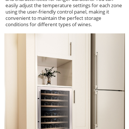
easily adjust the temperature settings for each zone
using the user-friendly control panel, making it
convenient to maintain the perfect storage
conditions for different types of wines.