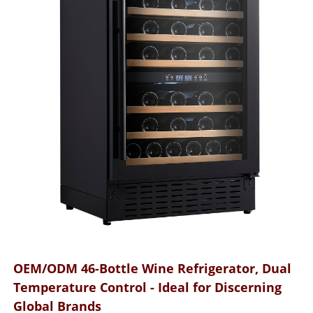
OEM/ODM 46-Bottle Wine Refrigerator, Dual
Temperature Control - Ideal for Discerning
Global Brands