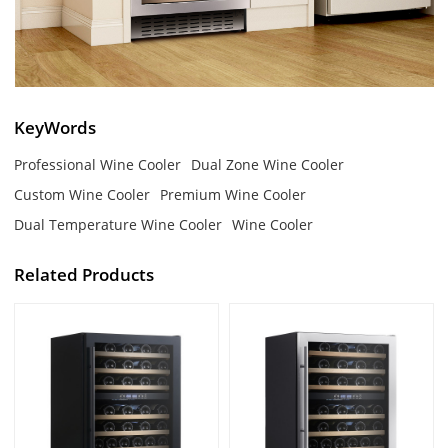
KeyWords
Professional Wine Cooler
Dual Zone Wine Cooler
Custom Wine Cooler
Premium Wine Cooler
Dual Temperature Wine Cooler
Wine Cooler
Related Products