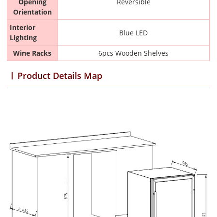
Opening
Reversible
Orientation
Interior
Blue LED
Lighting
Wine Racks
6pcs Wooden Shelves
Product Details Map