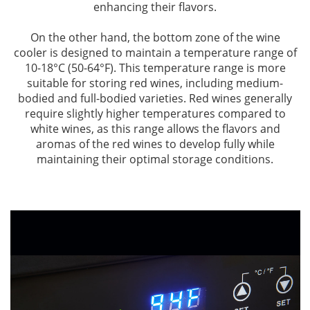
enhancing their flavors.
On the other hand, the bottom zone of the wine
cooler is designed to maintain a temperature range of
10-18°C (50-64°F). This temperature range is more
suitable for storing red wines, including medium-
bodied and full-bodied varieties. Red wines generally
require slightly higher temperatures compared to
white wines, as this range allows the flavors and
aromas of the red wines to develop fully while
maintaining their optimal storage conditions.