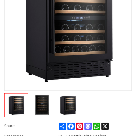
Share
Facebook
Pinterest
Mastodon
WhatsApp
X
Share