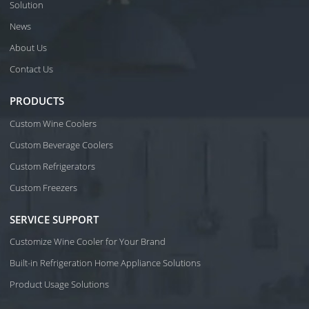
Solution
News
About Us
Contact Us
PRODUCTS
Custom Wine Coolers
Custom Beverage Coolers
Custom Refrigerators
Custom Freezers
SERVICE SUPPORT
Customize Wine Cooler for Your Brand
Built-in Refrigeration Home Appliance Solutions
Product Usage Solutions