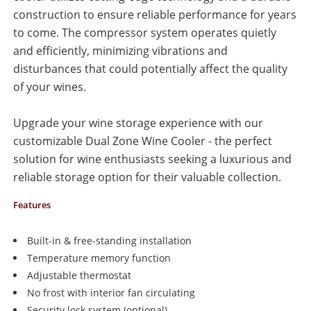
construction to ensure reliable performance for years
to come. The compressor system operates quietly
and efficiently, minimizing vibrations and
disturbances that could potentially affect the quality
of your wines.
Upgrade your wine storage experience with our
customizable Dual Zone Wine Cooler - the perfect
solution for wine enthusiasts seeking a luxurious and
reliable storage option for their valuable collection.
Features
Built-in & free-standing installation
Temperature memory function
Adjustable thermostat
No frost with interior fan circulating
Security lock system (optional)