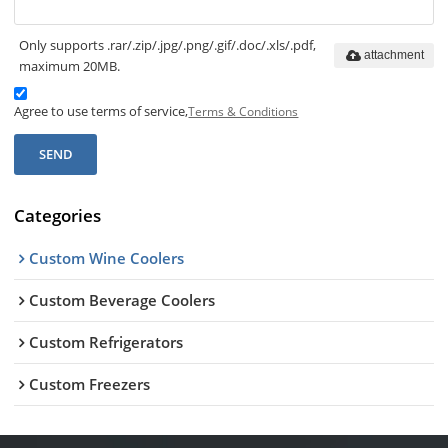
Only supports .rar/.zip/.jpg/.png/.gif/.doc/.xls/.pdf,
attachment
maximum 20MB.
Agree to use terms of service,
Terms & Conditions
SEND
Categories
Custom Wine Coolers
Custom Beverage Coolers
Custom Refrigerators
Custom Freezers