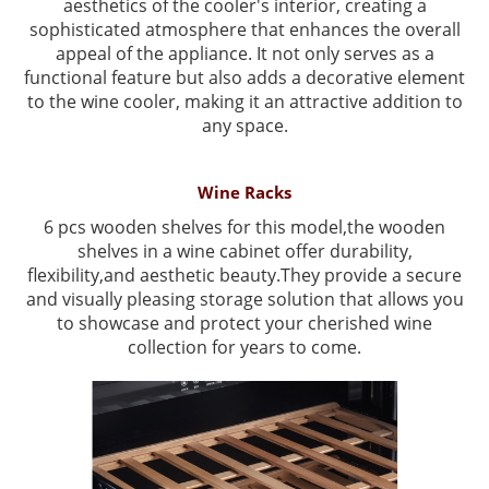
aesthetics of the cooler's interior, creating a
sophisticated atmosphere that enhances the overall
appeal of the appliance. It not only serves as a
functional feature but also adds a decorative element
to the wine cooler, making it an attractive addition to
any space.
Wine Racks
6 pcs wooden shelves for this model,the wooden
shelves in a wine cabinet offer durability,
flexibility,and aesthetic beauty.They provide a secure
and visually pleasing storage solution that allows you
to showcase and protect your cherished wine
collection for years to come.