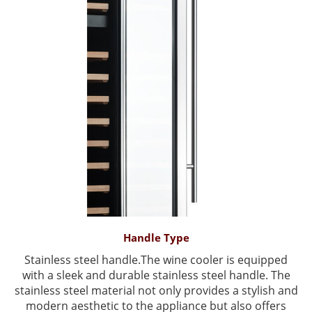
Handle Type
Stainless steel handle.The wine cooler is equipped
with a sleek and durable stainless steel handle. The
stainless steel material not only provides a stylish and
modern aesthetic to the appliance but also offers