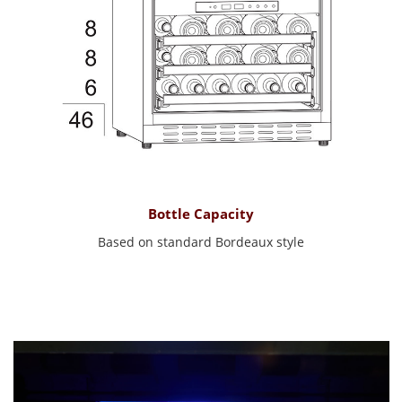
Bottle Capacity
Based on standard Bordeaux style