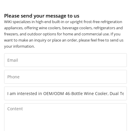
Please send your message to us
WiKi specializes in high-end built-in or upright frost-free refrigeration
appliances, offering wine coolers, beverage coolers, refrigerators and
freezers, and outdoor options for home and commercial use. If you
want to make an inquiry or place an order, please feel free to send us
your information.