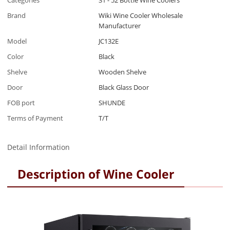
Categories
31 - 52 Bottle Wine Coolers
Brand
Wiki Wine Cooler Wholesale
Manufacturer
Model
JC132E
Color
Black
Shelve
Wooden Shelve
Door
Black Glass Door
FOB port
SHUNDE
Terms of Payment
T/T
Detail Information
Description of Wine Cooler