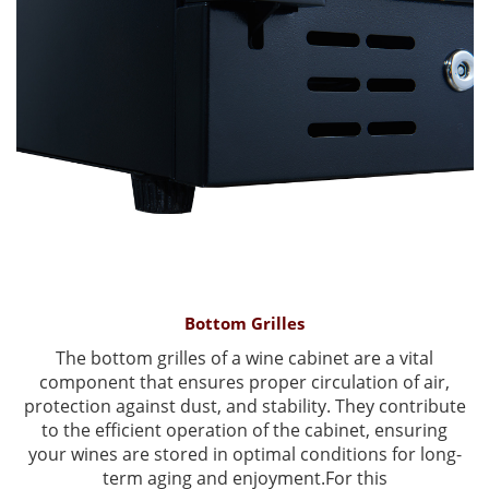
Bottom Grilles
The bottom grilles of a wine cabinet are a vital
component that ensures proper circulation of air,
protection against dust, and stability. They contribute
to the efficient operation of the cabinet, ensuring
your wines are stored in optimal conditions for long-
term aging and enjoyment.For this