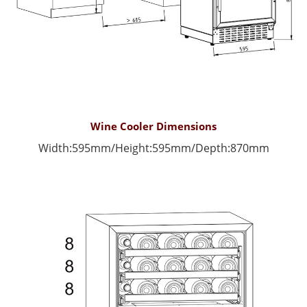
Wine Cooler Dimensions
Width:595mm/
Height:595mm/
Depth:870mm