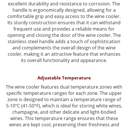
excellent durability and resistance to corrosion. The
handle is ergonomically designed, allowing for a
comfortable grip and easy access to the wine cooler.
Its sturdy construction ensures that it can withstand
frequent use and provides a reliable means for
opening and closing the door of the wine cooler. The
stainless steel handle adds a touch of sophistication
and complements the overall design of the wine
cooler, making it an attractive feature that enhances
its overall functionality and appearance.
Adjustable Temperature
The wine cooler features dual temperature zones with
specific temperature ranges for each zone. The upper
zone is designed to maintain a temperature range of
5-10°C (41-50°F), which is ideal for storing white wines,
champagne, and other delicate and light-bodied
wines. This temperature range ensures that these
wines are kept cool, preserving their freshness and