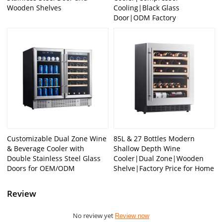
Wooden Shelves
Cooling|Black Glass
Door|ODM Factory
Customizable Dual Zone Wine
85L & 27 Bottles Modern
& Beverage Cooler with
Shallow Depth Wine
Double Stainless Steel Glass
Cooler|Dual Zone|Wooden
Doors for OEM/ODM
Shelve|Factory Price for Home
Review
No review yet
Review now