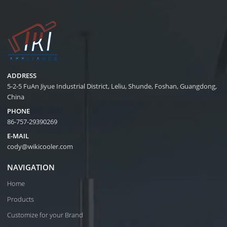
ADDRESS
5-2-5 FuAn Jiyue Industrial District, Leliu, Shunde, Foshan, Guangdong,
China
PHONE
86-757-29390269
E-MAIL
cody@wikicooler.com
NAVIGATION
Home
Products
Customize for your Brand