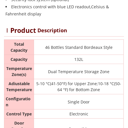
Electronics control with blue LED readout,Celsius &
Fahrenheit display
Product
Description
Total
46 Bottles Standard Bordeaux Style
Capacity
Capacity
132L
Temperature
Dual Temperature Storage Zone
Zone(s)
Adiustable
5-10 °C(41-50°F) for Upper Zone;10-18 °C(50-
Temperature
64 °F) for Bottom Zone
Configuratio
Single Door
n
Control Type
Electronic
Door