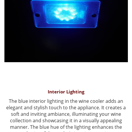
Interior Lighting
The blue interior lighting in the wine cooler adds an
elegant and stylish touch to the appliance. It creates a
soft and inviting ambiance, illuminating your wine
collection and showcasing it in a visually appealing
manner. The blue hue of the lighting enhances the