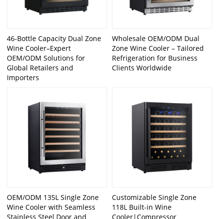
46-Bottle Capacity Dual Zone
Wholesale OEM/ODM Dual
Wine Cooler–Expert
Zone Wine Cooler – Tailored
OEM/ODM Solutions for
Refrigeration for Business
Global Retailers and
Clients Worldwide
Importers
OEM/ODM 135L Single Zone
Customizable Single Zone
Wine Cooler with Seamless
118L Built-in Wine
Stainless Steel Door and
Cooler|Compressor