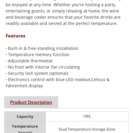
be enjoyed at any time. Whether you're hosting a party,
entertaining guests, or simply relaxing at home, the wine
and beverage cooler ensures that your favorite drinks are
readily available and served at the perfect temperature.
Features
·
Built-in & free-standing installation
·
Temperature memory function
·
Adjustable thermostat
·
No frost with interior fan circulating
·
Security lock system (optional)
·
Electronics control with blue LED readout,Celsius &
Fahrenheit display
Product Description
190L
Capacity
Temperature
Dual Temperature Storage Zone
Zone(s)