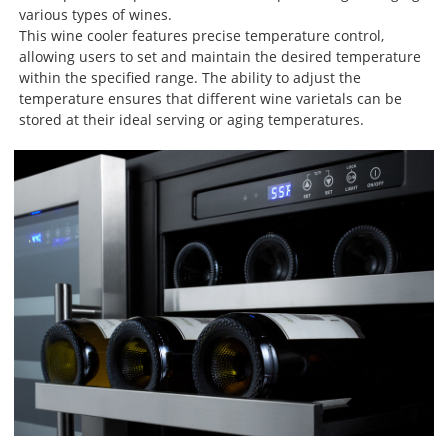
various types of wines.
This wine cooler features precise temperature control,
allowing users to set and maintain the desired temperature
within the specified range. The ability to adjust the
temperature ensures that different wine varietals can be
stored at their ideal serving or aging temperatures.