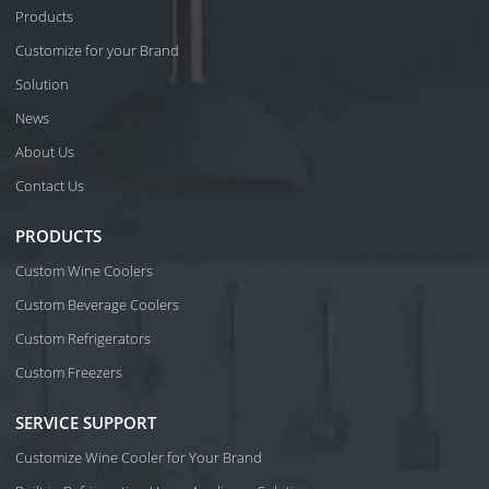
Products
Customize for your Brand
Solution
News
About Us
Contact Us
PRODUCTS
Custom Wine Coolers
Custom Beverage Coolers
Custom Refrigerators
Custom Freezers
SERVICE SUPPORT
Customize Wine Cooler for Your Brand