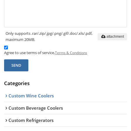
Only supports .rar/.zip/.jpg/.png/.gif/.doc/.xls/.pdf,
attachment
maximum 20MB.
Agree to use terms of service,
Terms & Conditions
SEND
Categories
Custom Wine Coolers
Custom Beverage Coolers
Custom Refrigerators