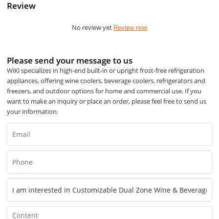
Review
No review yet
Review now
Please send your message to us
WiKi specializes in high-end built-in or upright frost-free refrigeration
appliances, offering wine coolers, beverage coolers, refrigerators and
freezers, and outdoor options for home and commercial use. If you
want to make an inquiry or place an order, please feel free to send us
your information.