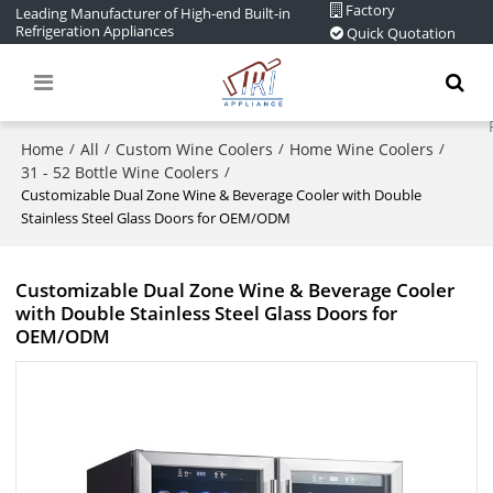
Factory
Leading Manufacturer of High-end Built-in
Refrigeration Appliances
Quick Quotation
Home
All
Custom Wine Coolers
Home Wine Coolers
/
/
/
/
31 - 52 Bottle Wine Coolers
/
Customizable Dual Zone Wine & Beverage Cooler with Double
Stainless Steel Glass Doors for OEM/ODM
Customizable Dual Zone Wine & Beverage Cooler
with Double Stainless Steel Glass Doors for
OEM/ODM