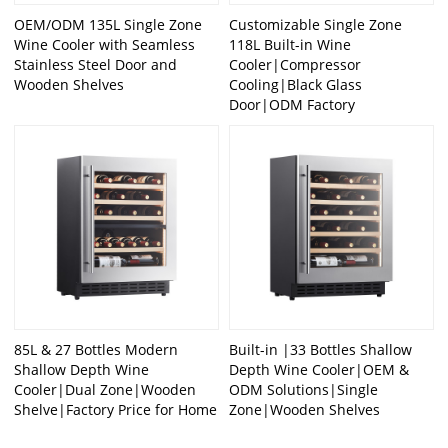
OEM/ODM 135L Single Zone
Customizable Single Zone
Wine Cooler with Seamless
118L Built-in Wine
Stainless Steel Door and
Cooler|Compressor
Wooden Shelves
Cooling|Black Glass
Door|ODM Factory
85L & 27 Bottles Modern
Built-in |33 Bottles Shallow
Shallow Depth Wine
Depth Wine Cooler|OEM &
Cooler|Dual Zone|Wooden
ODM Solutions|Single
Shelve|Factory Price for Home
Zone|Wooden Shelves