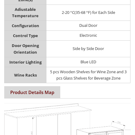
Adiustable
2-20 °C(35-68 °F) for Each Side
Temperature
Dual Door
Configuration
Electronic
Control Type
Door Opening
Side by Side Door
Orientation
Blue LED
Interior Lighting
5 pcs Wooden Shelves for Wine Zone and 3
Wine Racks
pcs Glass Shelves for Beverage Zone
Product Details Map