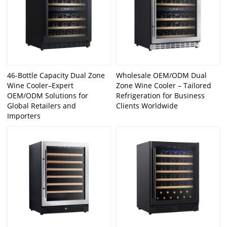
46-Bottle Capacity Dual Zone
Wholesale OEM/ODM Dual
Wine Cooler–Expert
Zone Wine Cooler – Tailored
OEM/ODM Solutions for
Refrigeration for Business
Global Retailers and
Clients Worldwide
Importers