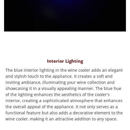
Interior Lighting
The blue interior lighting in the wine cooler adds an elegant
and stylish touch to the appliance. It creates a soft and
inviting ambiance, illuminating your wine collection and
showcasing it in a visually appealing manner. The blue hue
of the lighting enhances the aesthetics of the cooler's
interior, creating a sophisticated atmosphere that enhances
the overall appeal of the appliance. It not only serves as a
functional feature but also adds a decorative element to the
wine cooler, making it an attractive addition to any space.