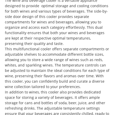
The wine and beverage cooler is a versatile appliance
designed to provide optimal storage and cooling conditions
for both wines and various types of beverages. The side-by-
side door design of this cooler provides separate
compartments for wines and beverages, allowing you to
organize and access each category effortlessly. This dual
functionality ensures that both your wines and beverages
are kept at their respective optimal temperatures,
preserving their quality and taste.
This multifunctional cooler offers separate compartments or
adjustable shelves to accommodate different bottle sizes,
allowing you to store a wide range of wines such as reds,
whites, and sparkling wines. The temperature controls can
be adjusted to maintain the ideal conditions for each type of
wine, preserving their flavors and aromas over time. With
this cooler, you can confidently build and curate a diverse
wine collection tailored to your preferences.
In addition to wines, this cooler also provides dedicated
space for storing a variety of beverages. It offers ample
storage for cans and bottles of soda, beer, juice, and other
refreshing drinks. The adjustable temperature settings
ensure that your beverages are consistently chilled, ready to