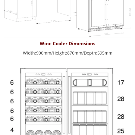
Wine Cooler Dimensions
Width:900mm/Height:870mm/Depth:595mm