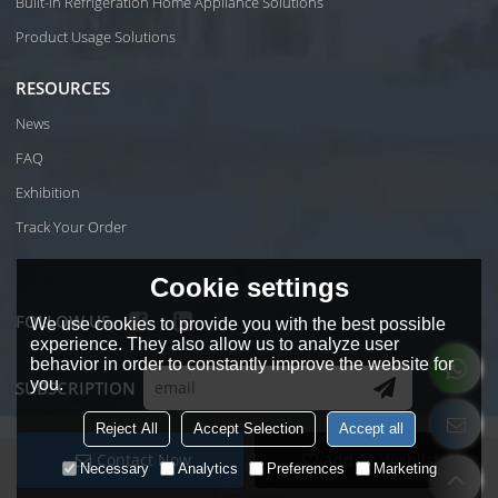
Built-in Refrigeration Home Appliance Solutions
Product Usage Solutions
RESOURCES
News
FAQ
Exhibition
Track Your Order
Cookie settings
FOLLOW US
We use cookies to provide you with the best possible
experience. They also allow us to analyze user
behavior in order to constantly improve the website for
you.
SUBSCRIPTION
Reject All
Accept Selection
Accept all
Contact Now
Add To Wishlist
Copyright © 2026
Foshan Shunde Wiki Electrical Co.Ltd
Support By
Necessary
Analytics
Preferences
Marketing
BEE Cloud