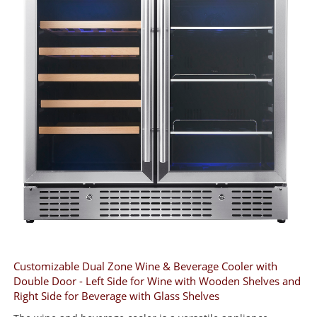
Customizable Dual Zone Wine & Beverage Cooler with
Double Door - Left Side for Wine with Wooden Shelves and
Right Side for Beverage with Glass Shelves