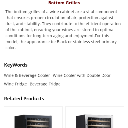
Bottom Grilles
The bottom grilles of a wine cabinet are a vital component
that ensures proper circulation of air, protection against
dust, and stability. They contribute to the efficient operation
of the cabinet, ensuring your wines are stored in optimal
conditions for long-term aging and enjoyment.For this
model, the appearance be Black or stainless steel primary
color.
KeyWords
Wine & Beverage Cooler
Wine Cooler with Double Door
Wine Fridge
Beverage Fridge
Related Products