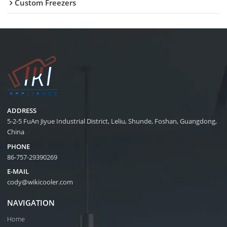
Custom Freezers
ADDRESS
5-2-5 FuAn Jiyue Industrial District, Leliu, Shunde, Foshan, Guangdong,
China
PHONE
86-757-29390269
E-MAIL
cody@wikicooler.com
NAVIGATION
Home