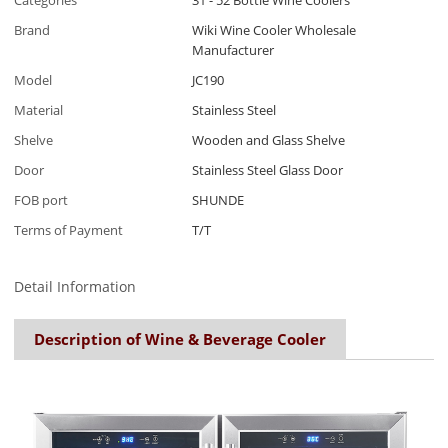
Categories
31 - 52 Bottle Wine Coolers
Brand
Wiki Wine Cooler Wholesale
Manufacturer
Model
JC190
Material
Stainless Steel
Shelve
Wooden and Glass Shelve
Door
Stainless Steel Glass Door
FOB port
SHUNDE
Terms of Payment
T/T
Detail Information
Description of Wine & Beverage Cooler