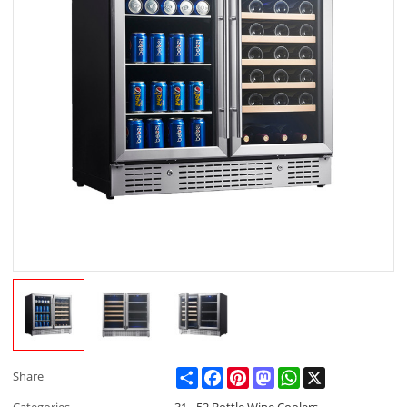
Share
Facebook
Pinterest
Mastodon
WhatsApp
X
Share