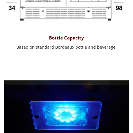
Bottle Capacity
Based on standard Bordeaux bottle and beverage