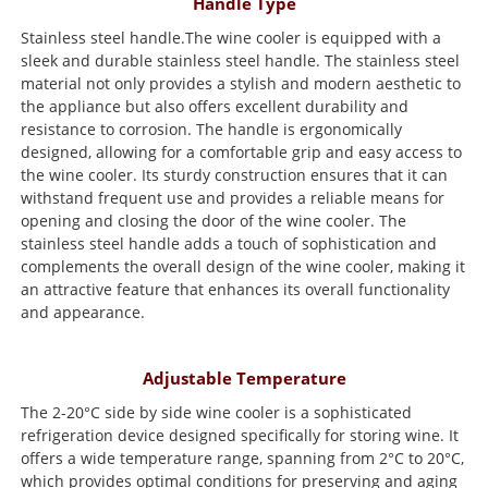
Handle Type
Stainless steel handle.The wine cooler is equipped with a
sleek and durable stainless steel handle. The stainless steel
material not only provides a stylish and modern aesthetic to
the appliance but also offers excellent durability and
resistance to corrosion. The handle is ergonomically
designed, allowing for a comfortable grip and easy access to
the wine cooler. Its sturdy construction ensures that it can
withstand frequent use and provides a reliable means for
opening and closing the door of the wine cooler. The
stainless steel handle adds a touch of sophistication and
complements the overall design of the wine cooler, making it
an attractive feature that enhances its overall functionality
and appearance.
Adjustable Temperature
The 2-20°C side by side wine cooler is a sophisticated
refrigeration device designed specifically for storing wine. It
offers a wide temperature range, spanning from 2°C to 20°C,
which provides optimal conditions for preserving and aging