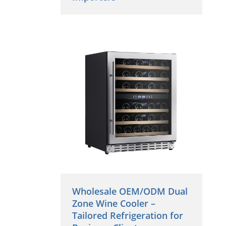
Wholesale OEM/ODM Dual
Zone Wine Cooler –
Tailored Refrigeration for