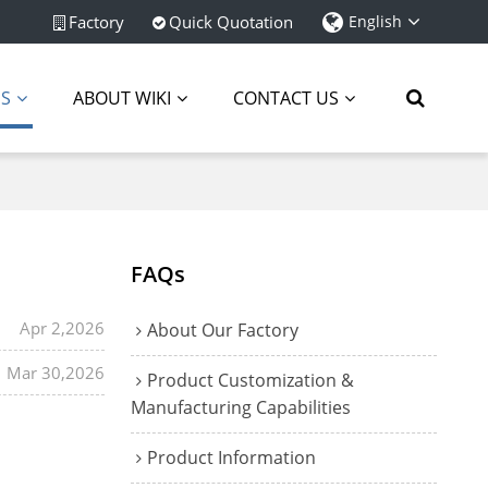
Factory
Quick Quotation
English
ES
ABOUT WIKI
CONTACT US
FAQs
Apr 2,2026
About Our Factory
Mar 30,2026
Product Customization &
Manufacturing Capabilities
Product Information