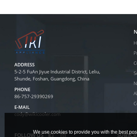
N
H
P
C
ADDRESS
5-2-5 FuAn Jiyue Industrial District, Leliu,
S
Shunde, Foshan, Guangdong, China
N
PHONE
A
86-757-29390269
C
E-MAIL
cody@wikicooler.com
We use cookies to provide you with the best poss
FOLLOW US
SUBSCR