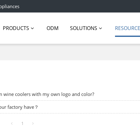
ppliances
PRODUCTS
ODM
SOLUTIONS
RESOURC
om wine coolers with my own logo and color?
your factory have？
1