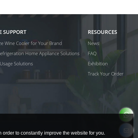
E SUPPORT
RESOURCES
e Wine Cooler for Your Brand
News
 Refrigeration Home Appliance Solutions
FAQ
Usage Solutions
Exhibition
Track Your Order
 order to constantly improve the website for you.