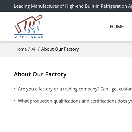
Leading Manufacturer of High-end Built-in Refrigeration A
HOME
/
/
About Our Factory
Home
All
About Our Factory
Are you a factory or a trading company? Can I get cust
What production qualifications and certifications does 