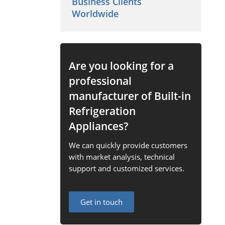
Business Clients
Worldwide
Are you looking for a
professional
manufacturer of Built-in
Refrigeration
Appliances?
We can quickly provide customers
with market analysis, technical
support and customized services.
Get in touch