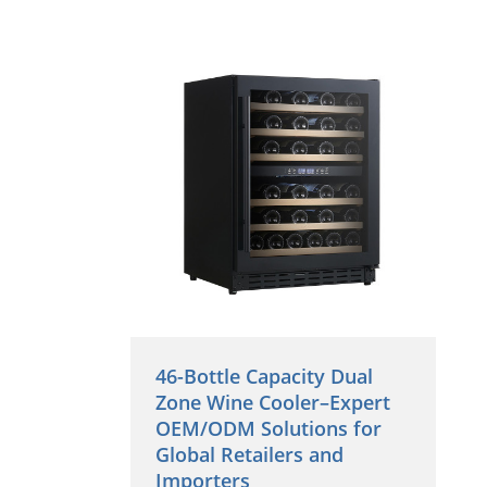
46-Bottle Capacity Dual
Zone Wine Cooler–Expert
OEM/ODM Solutions for
Global Retailers and
Importers