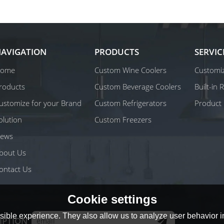
AVIGATION
PRODUCTS
SERVIC
ome
Custom Wine Coolers
Customiz
roducts
Custom Beverage Coolers
Built-in
ustomize for your Brand
Custom Refrigerators
Product 
olution
Custom Freezers
ews
bout Us
ontact Us
Cookie settings
ible experience. They also allow us to analyze user behavior in
IPTION