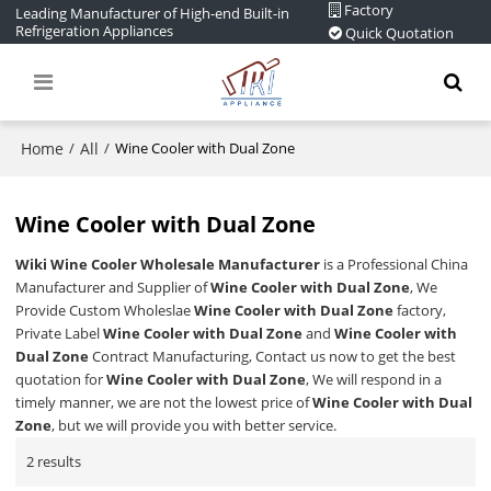
Factory
Leading Manufacturer of High-end Built-in
Refrigeration Appliances
Quick Quotation
Home
All
/
/
Wine Cooler with Dual Zone
Wine Cooler with Dual Zone
Wiki Wine Cooler Wholesale Manufacturer
is a Professional China
Manufacturer and Supplier of
Wine Cooler with Dual Zone
, We
Provide Custom Wholeslae
Wine Cooler with Dual Zone
factory,
Private Label
Wine Cooler with Dual Zone
and
Wine Cooler with
Dual Zone
Contract Manufacturing, Contact us now to get the best
quotation for
Wine Cooler with Dual Zone
, We will respond in a
timely manner, we are not the lowest price of
Wine Cooler with Dual
Zone
, but we will provide you with better service.
2 results