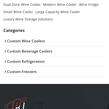
Dual Zone Wine Cooler
Modern Wine Cooler
Wine Fridge
Small Wine Cooler
Large Capacity Wine Cooler
Luxury Wine Storage Solutions
Categories
Custom Wine Coolers
Custom Beverage Coolers
Custom Refrigerators
Custom Freezers