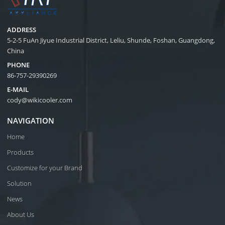
ADDRESS
5-2-5 FuAn Jiyue Industrial District, Leliu, Shunde, Foshan, Guangdong,
China
PHONE
86-757-29390269
E-MAIL
cody@wikicooler.com
NAVIGATION
Home
Products
Customize for your Brand
Solution
News
About Us