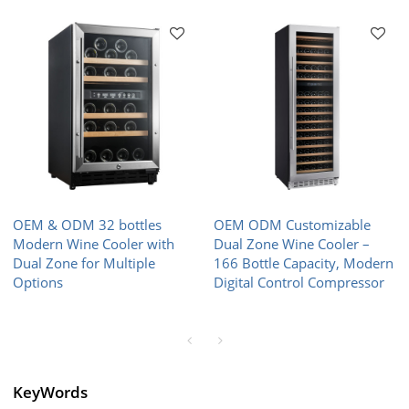
OEM & ODM 32 bottles
OEM ODM Customizable
Modern Wine Cooler with
Dual Zone Wine Cooler –
Dual Zone for Multiple
166 Bottle Capacity, Modern
Options
Digital Control Compressor
KeyWords