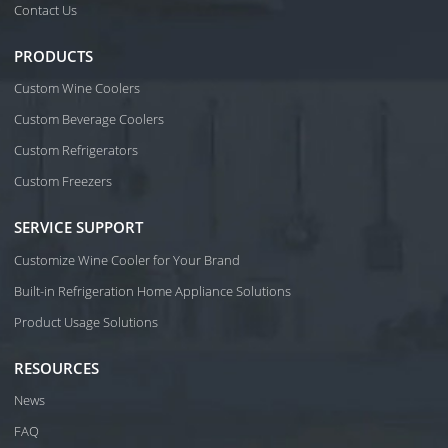
Contact Us
PRODUCTS
Custom Wine Coolers
Custom Beverage Coolers
Custom Refrigerators
Custom Freezers
SERVICE SUPPORT
Customize Wine Cooler for Your Brand
Built-in Refrigeration Home Appliance Solutions
Product Usage Solutions
RESOURCES
News
FAQ