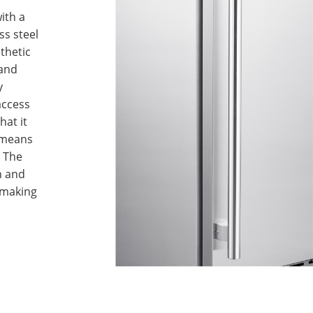
ith a
ss steel
thetic
 and
y
access
hat it
 means
. The
n and
 making