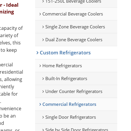
151-250L Beverage Coolers
- Ideal
mizing
Commercial Beverage Coolers
Single Zone Beverage Coolers
apacity of
ariety of
Dual Zone Beverage Coolers
lves, this
 to keep
Custom Refrigerators
ercial
Home Refrigerators
 residential
Built-In Refrigerators
s, allowing
niently
Under Counter Refrigerators
table for
.
Commercial Refrigerators
onvenience
to be an
Single Door Refrigerators
nd
Side by Side Door Refrigerators
reams, or