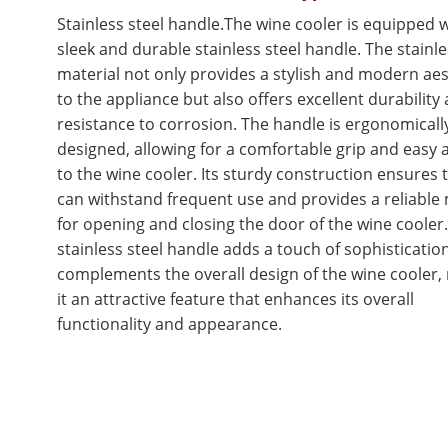
Stainless steel handle.The wine cooler is equipped w
sleek and durable stainless steel handle. The stainle
material not only provides a stylish and modern aes
to the appliance but also offers excellent durability
resistance to corrosion. The handle is ergonomicall
designed, allowing for a comfortable grip and easy 
to the wine cooler. Its sturdy construction ensures t
can withstand frequent use and provides a reliable
for opening and closing the door of the wine cooler
stainless steel handle adds a touch of sophisticatio
complements the overall design of the wine cooler,
it an attractive feature that enhances its overall
functionality and appearance.