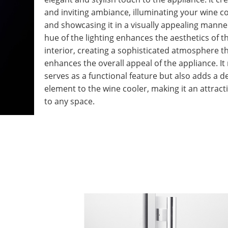
and inviting ambiance, illuminating your wine co
and showcasing it in a visually appealing manne
hue of the lighting enhances the aesthetics of t
interior, creating a sophisticated atmosphere t
enhances the overall appeal of the appliance. It
serves as a functional feature but also adds a d
element to the wine cooler, making it an attract
to any space.