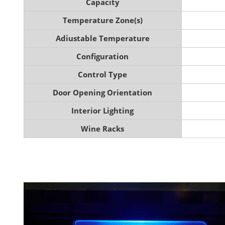
Capacity
Temperature Zone(s)
Adiustable Temperature
Configuration
Control Type
Door Opening Orientation
Interior Lighting
Wine Racks