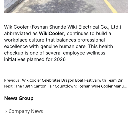
WikiCooler (Foshan Shunde Wiki Electrical Co., Ltd.),
abbreviated as
WikiCooler
, continues to build a
workplace culture that balances professional
excellence with genuine human care. This health
checkup is one of several employee wellness
initiatives planned for 2026.
Previous
WikiCooler Celebrates Dragon Boat Festival with Team Dinner at YutaoXuan
Next
The 139th Canton Fair Countdown: Foshan Wine Cooler Manufacturer Wiki Cooler Invites You to Booth 4.1M03
News Group
Company News