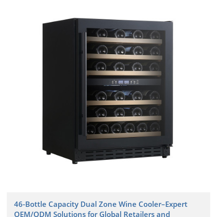
46-Bottle Capacity Dual Zone Wine Cooler–Expert
OEM/ODM Solutions for Global Retailers and