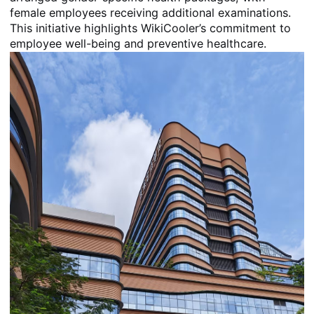
female employees receiving additional examinations.
This initiative highlights WikiCooler’s commitment to
employee well-being and preventive healthcare.