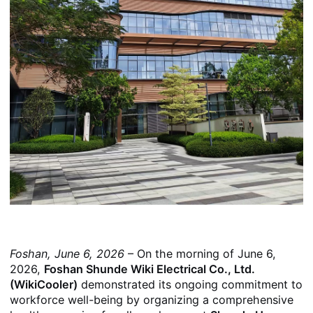
Foshan, June 6, 2026
– On the morning of June 6,
2026,
Foshan Shunde Wiki Electrical Co., Ltd.
(WikiCooler)
demonstrated its ongoing commitment to
workforce well-being by organizing a comprehensive