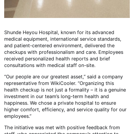
Shunde Heyou Hospital, known for its advanced
medical equipment, international service standards,
and patient-centered environment, delivered the
checkups with professionalism and care. Employees
received personalized health reports and brief
consultations with medical staff on-site.
“Our people are our greatest asset,” said a company
representative from WikiCooler. “Organizing this
health checkup is not just a formality – it is a genuine
investment in our team’s long-term health and
happiness. We chose a private hospital to ensure
higher comfort, efficiency, and service quality for our
employees.”
The initiative was met with positive feedback from
staff, who appreciated the company’s attention to