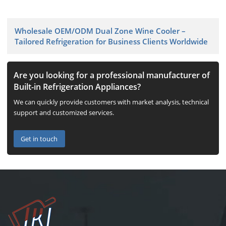
Wholesale OEM/ODM Dual Zone Wine Cooler –
Tailored Refrigeration for Business Clients Worldwide
Are you looking for a professional manufacturer of
Built-in Refrigeration Appliances?
We can quickly provide customers with market analysis, technical
support and customized services.
Get in touch