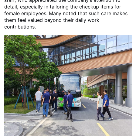
detail, especially in tailoring the checkup items for
female employees. Many noted that such care makes
them feel valued beyond their daily work
contributions.