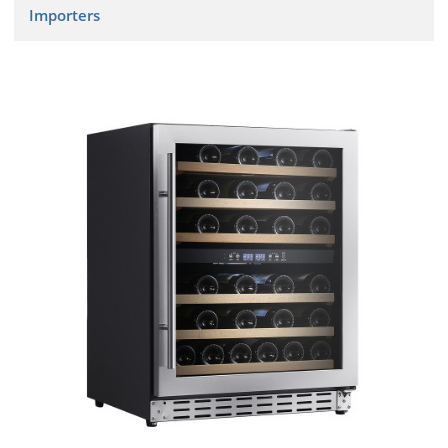
Importers