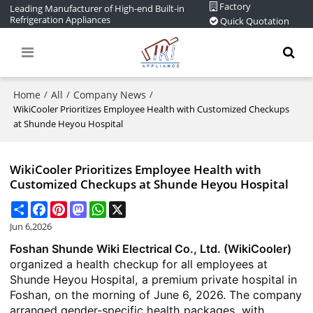
Factory
Leading Manufacturer of High-end Built-in
Refrigeration Appliances
Quick Quotation
Home
All
Company News
/
/
/
WikiCooler Prioritizes Employee Health with Customized Checkups
at Shunde Heyou Hospital
WikiCooler Prioritizes Employee Health with
Customized Checkups at Shunde Heyou Hospital
Share
Facebook
Pinterest
Mastodon
WhatsApp
X
Jun 6,2026
Foshan Shunde Wiki Electrical Co., Ltd. (WikiCooler)
organized a health checkup for all employees at
Shunde Heyou Hospital, a premium private hospital in
Foshan, on the morning of June 6, 2026. The company
arranged gender-specific health packages, with