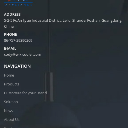
ADDRESS
5-2-5 FuAn Jiyue Industrial District, Leliu, Shunde, Foshan, Guangdong,
China
PHONE
86-757-29390269
E-MAIL
cody@wikicooler.com
NAVIGATION
Home
Products
Customize for your Brand
Solution
News
About Us