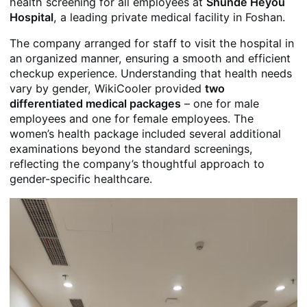
health screening for all employees at
Shunde Heyou
Hospital
, a leading private medical facility in Foshan.
The company arranged for staff to visit the hospital in
an organized manner, ensuring a smooth and efficient
checkup experience. Understanding that health needs
vary by gender, WikiCooler provided
two
differentiated medical packages
– one for male
employees and one for female employees. The
women’s health package included several additional
examinations beyond the standard screenings,
reflecting the company’s thoughtful approach to
gender-specific healthcare.