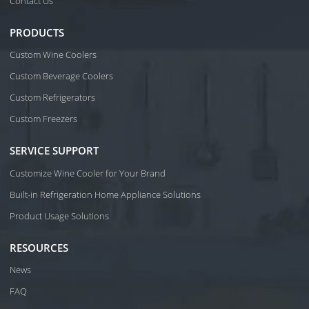
Contact Us
PRODUCTS
Custom Wine Coolers
Custom Beverage Coolers
Custom Refrigerators
Custom Freezers
SERVICE SUPPORT
Customize Wine Cooler for Your Brand
Built-in Refrigeration Home Appliance Solutions
Product Usage Solutions
RESOURCES
News
FAQ