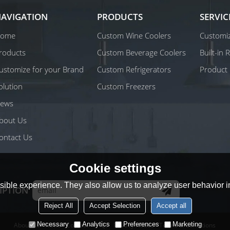
AVIGATION
PRODUCTS
SERVIC
ome
Custom Wine Coolers
Customiz
roducts
Custom Beverage Coolers
Built-in
ustomize for your Brand
Custom Refrigerators
Product 
olution
Custom Freezers
ews
bout Us
ontact Us
Cookie settings
ible experience. They also allow us to analyze user behavior in
IPTION
Reject All
Accept Selection
Accept all
Necessary
Analytics
Preferences
Marketing
About Us
News
Contact
FAQs
Privacy Notice
Terms & Conditions