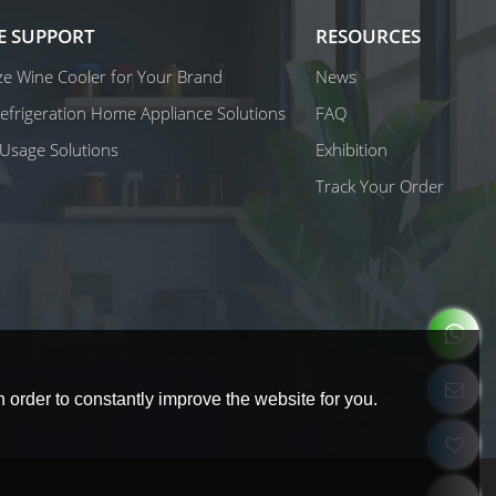
E SUPPORT
RESOURCES
e Wine Cooler for Your Brand
News
 Refrigeration Home Appliance Solutions
FAQ
Usage Solutions
Exhibition
Track Your Order
 order to constantly improve the website for you.