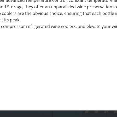
their advanced temperature control, constant temperature 
 and Storage, they offer an unparalleled wine preservation e
e coolers are the obvious choice, ensuring that each bottle i
t its peak.
s compressor refrigerated wine coolers, and elevate your wi