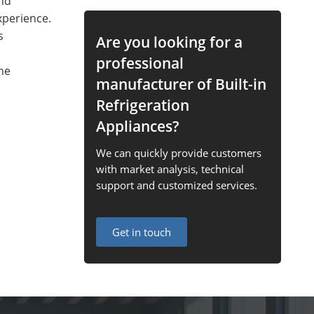
and
xperience.
s
Are you looking for a
professional
ne
manufacturer of Built-in
Refrigeration
Appliances?
We can quickly provide customers
with market analysis, technical
support and customized services.
Get in touch