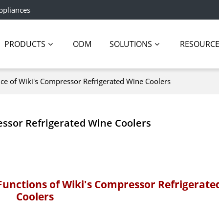
ppliances
PRODUCTS
ODM
SOLUTIONS
RESOURC
nce of Wiki's Compressor Refrigerated Wine Coolers
essor Refrigerated Wine Coolers
Functions of Wiki's Compressor Refrigerate
Coolers