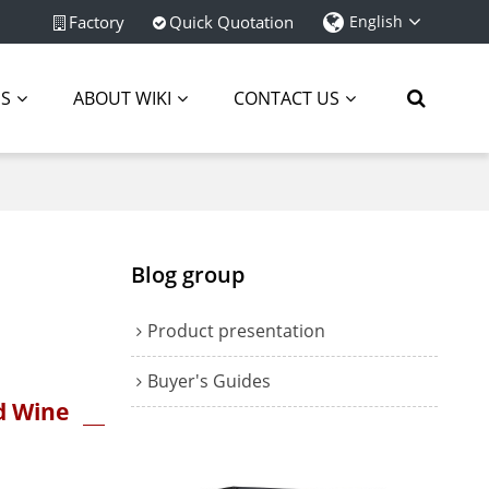
Factory
Quick Quotation
English
ES
ABOUT WIKI
CONTACT US
Blog group
Product presentation
Buyer's Guides
d Wine