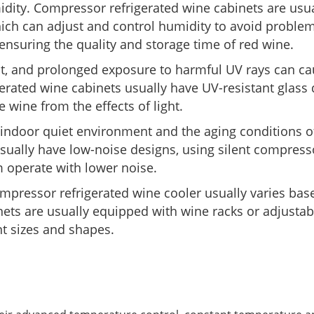
idity. Compressor refrigerated wine cabinets are usua
ich can adjust and control humidity to avoid proble
, ensuring the quality and storage time of red wine.
ht, and prolonged exposure to harmful UV rays can ca
erated wine cabinets usually have UV-resistant glass
e wine from the effects of light.
e indoor quiet environment and the aging conditions o
sually have low-noise designs, using silent compres
 operate with lower noise.
mpressor refrigerated wine cooler usually varies bas
ets are usually equipped with wine racks or adjustab
ent sizes and shapes.