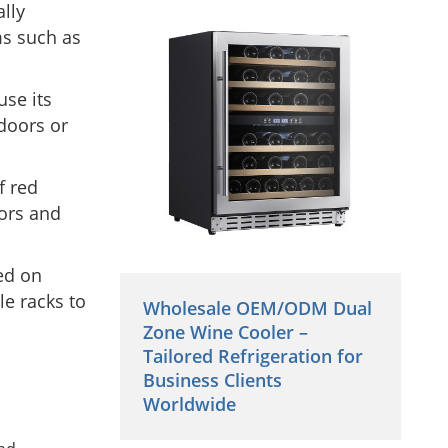
lly
ms such as
use its
 doors or
f red
sors and
ed on
le racks to
Wholesale OEM/ODM Dual
Zone Wine Cooler –
Tailored Refrigeration for
Business Clients
Worldwide