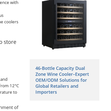
lence with
us
ne coolers
o store
46-Bottle Capacity Dual
Zone Wine Cooler–Expert
 and
OEM/ODM Solutions for
 from 12°C
Global Retailers and
Importers
rature to
onment of