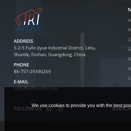
N
H
P
C
ADDRESS
5-2-5 FuAn Jiyue Industrial District, Leliu,
S
Shunde, Foshan, Guangdong, China
N
PHONE
A
86-757-29390269
C
E-MAIL
cody@wikicooler.com
We use cookies to provide you with the best poss
FOLLOW US
SUBSCR