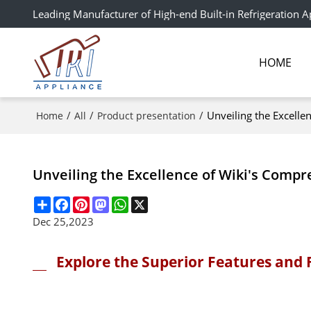
Leading Manufacturer of High-end Built-in Refrigeration A
HOME
/
/
/
Unveiling the Excelle
Home
All
Product presentation
Unveiling the Excellence of Wiki's Compr
Share
Facebook
Pinterest
Mastodon
WhatsApp
X
Dec 25,2023
Explore the Superior Features and 