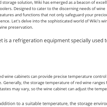
d storage solution, Wiki has emerged as a beacon of excel
coolers. Designed to cater to the discerning needs of wine
 features and functions that not only safeguard your precio
ence. Let's delve into the sophisticated world of Wiki's wi
wine preservation.
 is a refrigeration equipment specially used t
d wine cabinets can provide precise temperature control
e. Generally, the storage temperature of red wine ranges
 tastes may vary, so the wine cabinet can adjust the tempe
addition to a suitable temperature, the storage envir