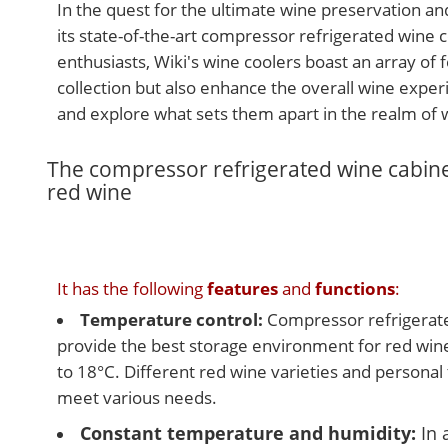
In the quest for the ultimate wine preservation an
its state-of-the-art compressor refrigerated wine 
enthusiasts, Wiki's wine coolers boast an array of
collection but also enhance the overall wine experi
and explore what sets them apart in the realm of 
The compressor refrigerated wine cabinet
red wine
It has the following
features
and
functions
:
Temperature control:
Compressor refrigerate
provide the best storage environment for red win
to 18°C. Different red wine varieties and personal
meet various needs.
Constant temperature and humidity:
In 