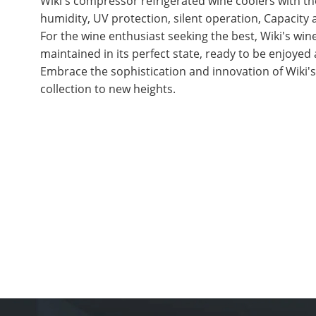
Wiki's compressor refrigerated wine coolers with 
humidity, UV protection, silent operation, Capacity
For the wine enthusiast seeking the best, Wiki's win
maintained in its perfect state, ready to be enjoyed a
Embrace the sophistication and innovation of Wiki'
collection to new heights.