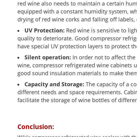
red wine also needs to maintain a certain hum
equipped with a constant humidity system, wh
drying of red wine corks and falling off labels
UV Protection:
Red wine is sensitive to lig
quality to deteriorate. Good compressor refrig
have special UV protection layers to protect th
Silent operation:
In order not to affect th
wine, compressor refrigerated wine cabinets u
good sound insulation materials to make them
Capacity and Storage:
The capacity of a co
different needs and space requirements. Cabin
facilitate the storage of wine bottles of differ
Conclusion: