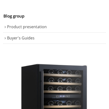
Blog group
Product presentation
Buyer's Guides