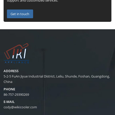
support and customized services.
Get in touch
ADDRESS
5-2-5 FuAn Jiyue Industrial District, Leliu, Shunde, Foshan, Guangdong,
China
PHONE
86-757-29390269
E-MAIL
cody@wikicooler.com