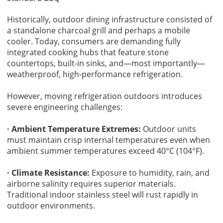
Historically, outdoor dining infrastructure consisted of
a standalone charcoal grill and perhaps a mobile
cooler. Today, consumers are demanding fully
integrated cooking hubs that feature stone
countertops, built-in sinks, and—most importantly—
weatherproof, high-performance refrigeration.
However, moving refrigeration outdoors introduces
severe engineering challenges:
· Ambient Temperature Extremes:
Outdoor units
must maintain crisp internal temperatures even when
ambient summer temperatures exceed 40°C (104°F).
· Climate Resistance:
Exposure to humidity, rain, and
airborne salinity requires superior materials.
Traditional indoor stainless steel will rust rapidly in
outdoor environments.