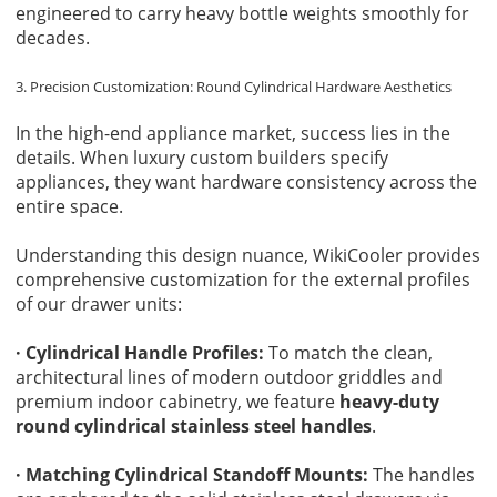
engineered to carry heavy bottle weights smoothly for
decades.
3. Precision Customization: Round Cylindrical Hardware Aesthetics
In the high-end appliance market, success lies in the
details. When luxury custom builders specify
appliances, they want hardware consistency across the
entire space.
Understanding this design nuance, WikiCooler provides
comprehensive customization for the external profiles
of our drawer units:
· Cylindrical Handle Profiles:
To match the clean,
architectural lines of modern outdoor griddles and
premium indoor cabinetry, we feature
heavy-duty
round cylindrical stainless steel handles
.
· Matching Cylindrical Standoff Mounts:
The handles