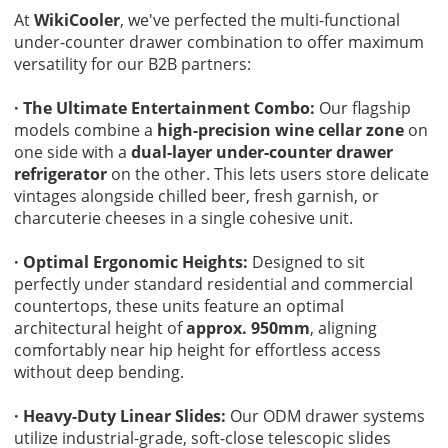
At
WikiCooler
, we've perfected the multi-functional
under-counter drawer combination to offer maximum
versatility for our B2B partners:
· The Ultimate Entertainment Combo:
Our flagship
models combine a
high-precision wine cellar zone
on
one side with a
dual-layer under-counter drawer
refrigerator
on the other. This lets users store delicate
vintages alongside chilled beer, fresh garnish, or
charcuterie cheeses in a single cohesive unit.
· Optimal Ergonomic Heights:
Designed to sit
perfectly under standard residential and commercial
countertops, these units feature an optimal
architectural height of
approx. 950mm
, aligning
comfortably near hip height for effortless access
without deep bending.
· Heavy-Duty Linear Slides:
Our ODM drawer systems
utilize industrial-grade, soft-close telescopic slides