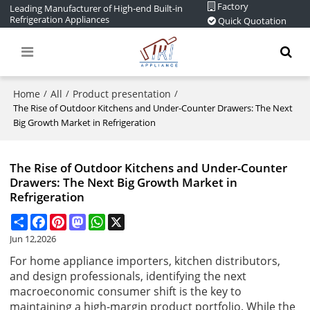
Factory
Leading Manufacturer of High-end Built-in
Refrigeration Appliances
Quick Quotation
Home
All
Product presentation
/
/
/
The Rise of Outdoor Kitchens and Under-Counter Drawers: The Next
Big Growth Market in Refrigeration
The Rise of Outdoor Kitchens and Under-Counter
Drawers: The Next Big Growth Market in
Refrigeration
Share
Facebook
Pinterest
Mastodon
WhatsApp
X
Jun 12,2026
For home appliance importers, kitchen distributors,
and design professionals, identifying the next
macroeconomic consumer shift is the key to
maintaining a high-margin product portfolio. While the