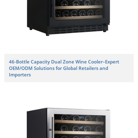
46-Bottle Capacity Dual Zone Wine Cooler–Expert
OEM/ODM Solutions for Global Retailers and
Importers