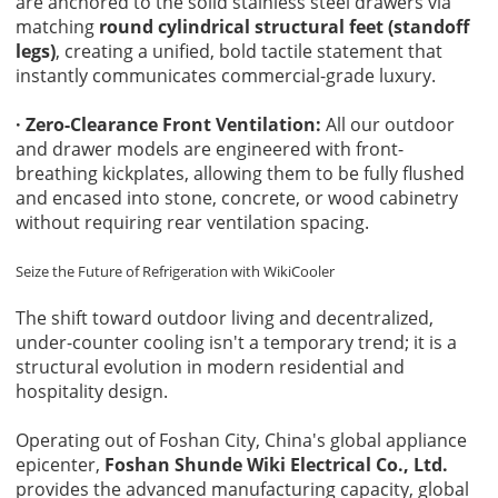
are anchored to the solid stainless steel drawers via
matching
round cylindrical structural feet (standoff
legs)
, creating a unified, bold tactile statement that
instantly communicates commercial-grade luxury.
· Zero-Clearance Front Ventilation:
All our outdoor
and drawer models are engineered with front-
breathing kickplates, allowing them to be fully flushed
and encased into stone, concrete, or wood cabinetry
without requiring rear ventilation spacing.
Seize the Future of Refrigeration with
WikiCooler
The shift toward outdoor living and decentralized,
under-counter cooling isn't a temporary trend; it is a
structural evolution in modern residential and
hospitality design.
Operating out of Foshan City, China's global appliance
epicenter,
Foshan Shunde Wiki Electrical Co., Ltd.
provides the advanced manufacturing capacity, global