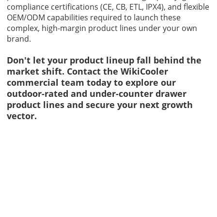
compliance certifications (CE, CB, ETL, IPX4), and flexible
OEM/ODM capabilities required to launch these
complex, high-margin product lines under your own
brand.
Don't let your product lineup fall behind the
market shift.
Contact
the WikiCooler
commercial team today to explore our
outdoor-rated and under-counter drawer
product lines and secure your next growth
vector.