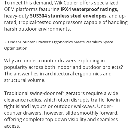
To meet this demand, WikiCooler offers specialized
OEM platforms featuring
IPX4 waterproof ratings
,
heavy-duty
SUS304 stainless steel envelopes
, and up-
rated, tropical-tested compressors capable of handling
harsh outdoor environments.
2. Under-Counter Drawers: Ergonomics Meets Premium Space
Optimization
Why are under-counter drawers exploding in
popularity across both indoor and outdoor projects?
The answer lies in architectural ergonomics and
structural volume.
Traditional swing-door refrigerators require a wide
clearance radius, which often disrupts traffic flow in
tight island layouts or outdoor walkways. Under-
counter drawers, however, slide smoothly forward,
offering complete top-down visibility and seamless
access.