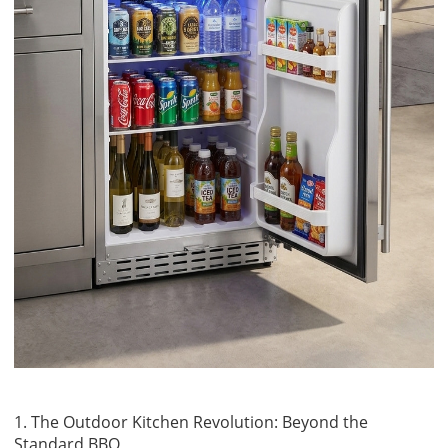
1. The Outdoor Kitchen Revolution: Beyond the
Standard BBQ