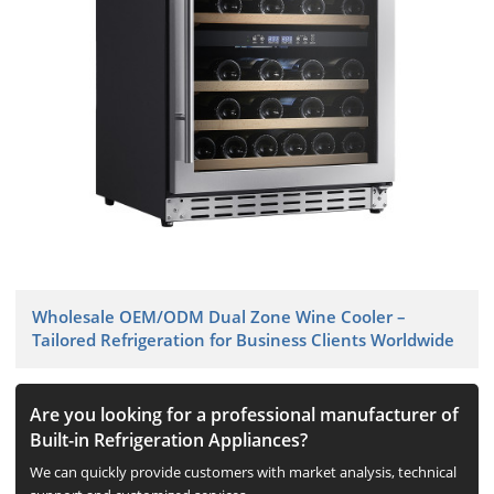
Wholesale OEM/ODM Dual Zone Wine Cooler –
Tailored Refrigeration for Business Clients Worldwide
Are you looking for a professional manufacturer of
Built-in Refrigeration Appliances?
We can quickly provide customers with market analysis, technical