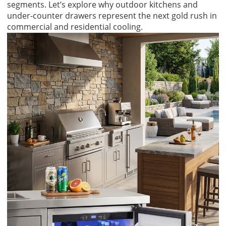
segments. Let’s explore why outdoor kitchens and
under-counter drawers represent the next gold rush in
commercial and residential cooling.