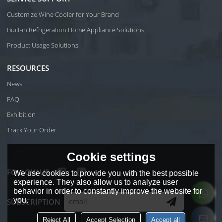
Customize Wine Cooler for Your Brand
Built-in Refrigeration Home Appliance Solutions
Product Usage Solutions
RESOURCES
News
FAQ
Exhibition
Track Your Order
Cookie settings
FOLLOW US
We use cookies to provide you with the best possible
experience. They also allow us to analyze user
behavior in order to constantly improve the website for
you.
SUBSCRIPTION
Reject All
Accept Selection
Accept all