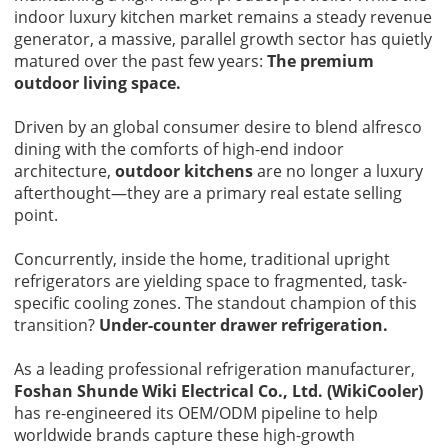
indoor luxury kitchen market remains a steady revenue
generator, a massive, parallel growth sector has quietly
matured over the past few years:
The premium
outdoor living space.
Driven by an global consumer desire to blend alfresco
dining with the comforts of high-end indoor
architecture,
outdoor kitchens
are no longer a luxury
afterthought—they are a primary real estate selling
point.
Concurrently, inside the home, traditional upright
refrigerators are yielding space to fragmented, task-
specific cooling zones. The standout champion of this
transition?
Under-counter drawer refrigeration.
As a leading professional refrigeration manufacturer,
Foshan Shunde Wiki Electrical Co., Ltd. (WikiCooler)
has re-engineered its OEM/ODM pipeline to help
worldwide brands capture these high-growth