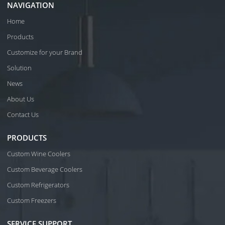
NAVIGATION
Home
Products
Customize for your Brand
Solution
News
About Us
Contact Us
PRODUCTS
Custom Wine Coolers
Custom Beverage Coolers
Custom Refrigerators
Custom Freezers
SERVICE SUPPORT