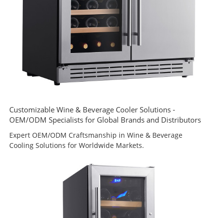
Customizable Wine & Beverage Cooler Solutions -
OEM/ODM Specialists for Global Brands and Distributors
Expert OEM/ODM Craftsmanship in Wine & Beverage
Cooling Solutions for Worldwide Markets.