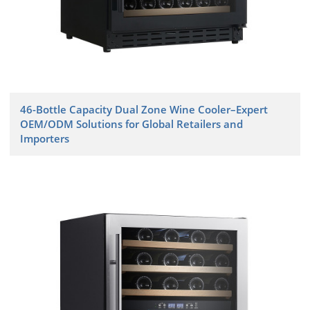
46-Bottle Capacity Dual Zone Wine Cooler–Expert
OEM/ODM Solutions for Global Retailers and
Importers