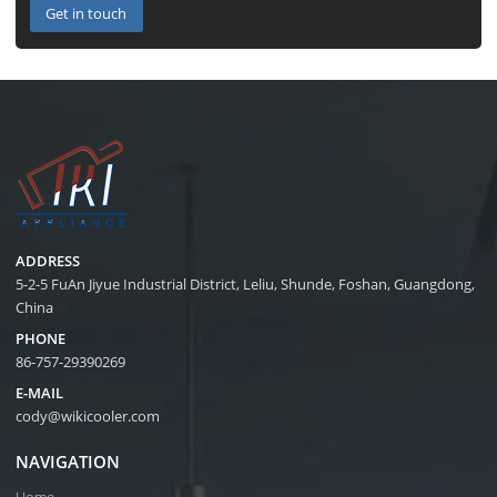
Get in touch
ADDRESS
5-2-5 FuAn Jiyue Industrial District, Leliu, Shunde, Foshan, Guangdong,
China
PHONE
86-757-29390269
E-MAIL
cody@wikicooler.com
NAVIGATION