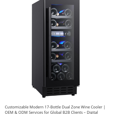
Customizable Modern 17-Bottle Dual Zone Wine Cooler |
OEM & ODM Services for Global B2B Clients – Digital