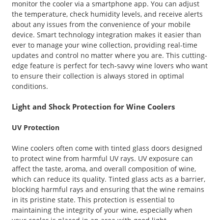
monitor the cooler via a smartphone app. You can adjust
the temperature, check humidity levels, and receive alerts
about any issues from the convenience of your mobile
device. Smart technology integration makes it easier than
ever to manage your wine collection, providing real-time
updates and control no matter where you are. This cutting-
edge feature is perfect for tech-savvy wine lovers who want
to ensure their collection is always stored in optimal
conditions.
Light and Shock Protection for Wine Coolers
UV Protection
Wine coolers often come with tinted glass doors designed
to protect wine from harmful UV rays. UV exposure can
affect the taste, aroma, and overall composition of wine,
which can reduce its quality. Tinted glass acts as a barrier,
blocking harmful rays and ensuring that the wine remains
in its pristine state. This protection is essential to
maintaining the integrity of your wine, especially when