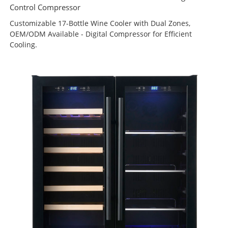
Control Compressor
Customizable 17-Bottle Wine Cooler with Dual Zones,
OEM/ODM Available - Digital Compressor for Efficient
Cooling.