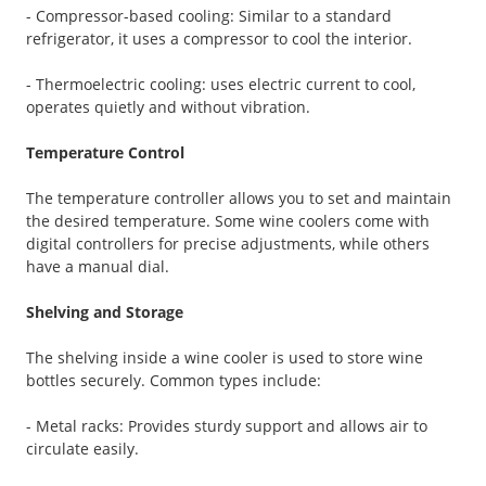
- Compressor-based cooling: Similar to a standard
refrigerator, it uses a compressor to cool the interior.
- Thermoelectric cooling: uses electric current to cool,
operates quietly and without vibration.
Temperature Control
The temperature controller allows you to set and maintain
the desired temperature. Some wine coolers come with
digital controllers for precise adjustments, while others
have a manual dial.
Shelving and Storage
The shelving inside a wine cooler is used to store wine
bottles securely. Common types include:
- Metal racks: Provides sturdy support and allows air to
circulate easily.