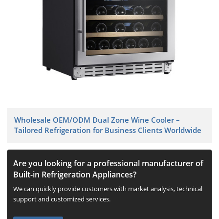
Wholesale OEM/ODM Dual Zone Wine Cooler –
Tailored Refrigeration for Business Clients Worldwide
Are you looking for a professional manufacturer of
Built-in Refrigeration Appliances?
We can quickly provide customers with market analysis, technical
support and customized services.