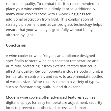
reduce its quality. To combat this, it is recommended to
place your wine cooler in a dimly lit area. Additionally,
many wine coolers come with UV-blocking glass for
additional protection from light. This combination of
strategic placement and advanced glass technology helps
ensure that your wine ages gracefully without being
affected by light.
Conclusion
A wine cooler or wine fridge is an appliance designed
specifically to store wine at a constant temperature and
humidity, protecting it from external factors that could
affect its quality. Key components include a cooling unit, a
temperature controller, and racks to accommodate bottles
of various sizes. Wine coolers come in a variety of types,
such as freestanding, built-in, and dual-zone.
Modern wine coolers offer advanced features such as
digital displays for easy temperature adjustment, security
locks to prevent unauthorized access, and smart