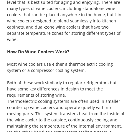
level that is best suited for aging and enjoying. There are
many types of wine coolers, including standalone wine
coolers that can be placed anywhere in the home, built-in
wine coolers designed to blend seamlessly into kitchen
cabinets, and dual-zone wine coolers that have two
separate temperature zones for storing different types of
wine.
How Do Wine Coolers Work?
Most wine coolers use either a thermoelectric cooling
system or a compressor cooling system.
Both of these work similarly to regular refrigerators but
have some key differences in design to meet the
requirements of storing wine.
Thermoelectric cooling systems are often used in smaller
countertop wine coolers and operate quietly with no
moving parts. This system transfers heat from the inside of
the wine cooler to the outside, continuously cooling and
maintaining the temperature of the internal environment.