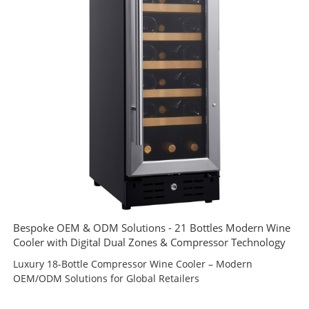
Bespoke OEM & ODM Solutions - 21 Bottles Modern Wine
Cooler with Digital Dual Zones & Compressor Technology
Luxury 18-Bottle Compressor Wine Cooler – Modern
OEM/ODM Solutions for Global Retailers