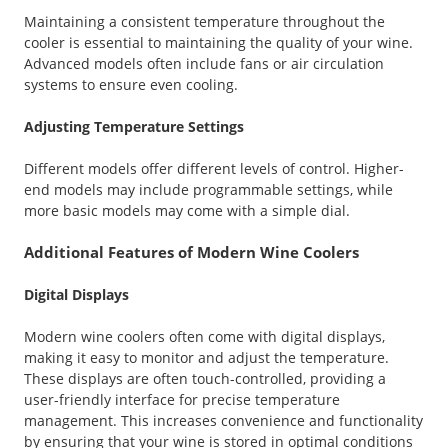
Maintaining a consistent temperature throughout the
cooler is essential to maintaining the quality of your wine.
Advanced models often include fans or air circulation
systems to ensure even cooling.
Adjusting Temperature Settings
Different models offer different levels of control. Higher-
end models may include programmable settings, while
more basic models may come with a simple dial.
Additional Features of Modern Wine Coolers
Digital Displays
Modern wine coolers often come with digital displays,
making it easy to monitor and adjust the temperature.
These displays are often touch-controlled, providing a
user-friendly interface for precise temperature
management. This increases convenience and functionality
by ensuring that your wine is stored in optimal conditions