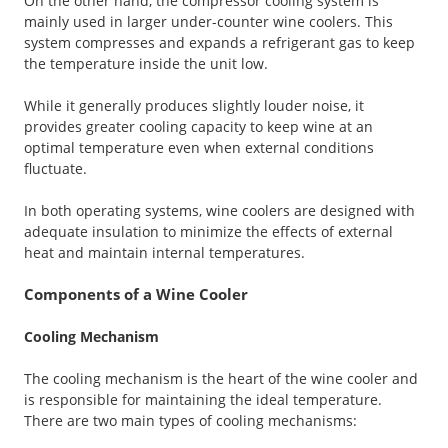
On the other hand, the compressor cooling system is
mainly used in larger under-counter wine coolers. This
system compresses and expands a refrigerant gas to keep
the temperature inside the unit low.
While it generally produces slightly louder noise, it
provides greater cooling capacity to keep wine at an
optimal temperature even when external conditions
fluctuate.
In both operating systems, wine coolers are designed with
adequate insulation to minimize the effects of external
heat and maintain internal temperatures.
Components of a Wine Cooler
Cooling Mechanism
The cooling mechanism is the heart of the wine cooler and
is responsible for maintaining the ideal temperature.
There are two main types of cooling mechanisms: