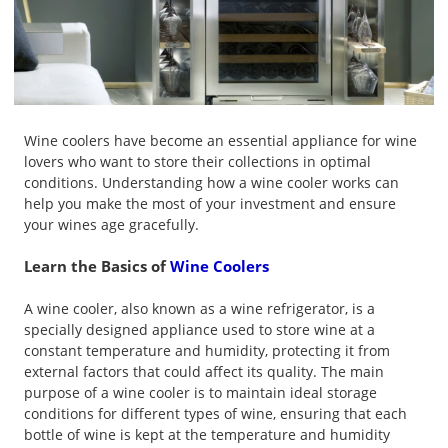
Wine coolers have become an essential appliance for wine
lovers who want to store their collections in optimal
conditions. Understanding how a wine cooler works can
help you make the most of your investment and ensure
your wines age gracefully.
Learn the Basics of
Wine Coolers
A wine cooler, also known as a wine refrigerator, is a
specially designed appliance used to store wine at a
constant temperature and humidity, protecting it from
external factors that could affect its quality. The main
purpose of a wine cooler is to maintain ideal storage
conditions for different types of wine, ensuring that each
bottle of wine is kept at the temperature and humidity