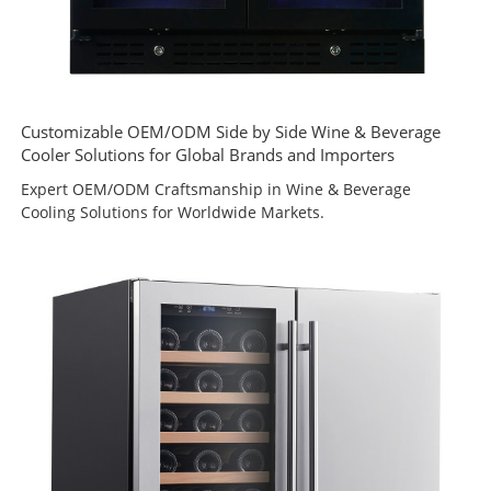
Customizable OEM/ODM Side by Side Wine & Beverage
Cooler Solutions for Global Brands and Importers
Expert OEM/ODM Craftsmanship in Wine & Beverage
Cooling Solutions for Worldwide Markets.