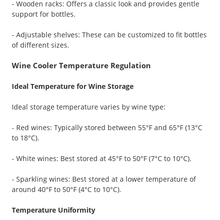
- Wooden racks: Offers a classic look and provides gentle
support for bottles.
- Adjustable shelves: These can be customized to fit bottles
of different sizes.
Wine Cooler Temperature Regulation
Ideal Temperature for Wine Storage
Ideal storage temperature varies by wine type:
- Red wines: Typically stored between 55°F and 65°F (13°C
to 18°C).
- White wines: Best stored at 45°F to 50°F (7°C to 10°C).
- Sparkling wines: Best stored at a lower temperature of
around 40°F to 50°F (4°C to 10°C).
Temperature Uniformity