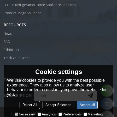
Built-in Refrigeration Home Appliance Solutions
Product Usage Solutions
RESOURCES
News
FAQ
Exhibition
Track Your Order
Cookie settings
FOLLOW US
We use cookies to provide you with the best possible
experience. They also allow us to analyze user
behavior in order to constantly improve the website for
you.
SUBSCRIPTION
Reject All
Accept Selection
Accept all
Copyright © 2026
Foshan Shunde Wiki Electrical Co.Ltd
Support By
Necessary
Analytics
Preferences
Marketing