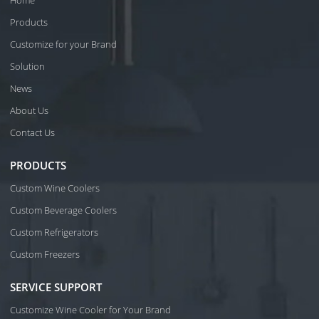
Home
Products
Customize for your Brand
Solution
News
About Us
Contact Us
PRODUCTS
Custom Wine Coolers
Custom Beverage Coolers
Custom Refrigerators
Custom Freezers
SERVICE SUPPORT
Customize Wine Cooler for Your Brand