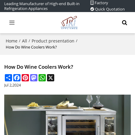
Factory
Leading Manufacturer of High-end Built-in
Refrigeration Appliances
Quick Quotation
Home
All
Product presentation
/
/
/
How Do Wine Coolers Work?
How Do Wine Coolers Work?
Share
Facebook
Pinterest
Mastodon
WhatsApp
X
Jul 2,2024