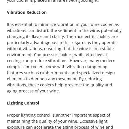
your cooler is placed in an area with good light.
Vibration Reduction
It is essential to minimize vibration in your wine cooler, as
vibrations can disturb the sediment in the wine, potentially
changing its flavor and clarity. Thermoelectric coolers are
particularly advantageous in this regard, as they operate
without vibrations, ensuring that the wine is in a stable
environment. Compressor coolers, while effective at
cooling, can produce vibrations. However, many modern
compressor coolers come with vibration dampening
features such as rubber mounts and specialized design
elements to dampen any movement. By reducing
vibrations, these coolers help preserve the quality and
aging process of your wine.
Lighting Control
Proper lighting control is another important aspect of
maintaining the quality of your wine. Excessive light
exposure can accelerate the aging process of wine and