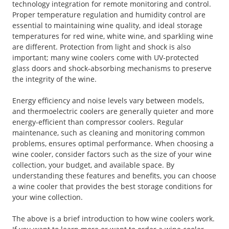
technology integration for remote monitoring and control.
Proper temperature regulation and humidity control are
essential to maintaining wine quality, and ideal storage
temperatures for red wine, white wine, and sparkling wine
are different. Protection from light and shock is also
important; many wine coolers come with UV-protected
glass doors and shock-absorbing mechanisms to preserve
the integrity of the wine.
Energy efficiency and noise levels vary between models,
and thermoelectric coolers are generally quieter and more
energy-efficient than compressor coolers. Regular
maintenance, such as cleaning and monitoring common
problems, ensures optimal performance. When choosing a
wine cooler, consider factors such as the size of your wine
collection, your budget, and available space. By
understanding these features and benefits, you can choose
a wine cooler that provides the best storage conditions for
your wine collection.
The above is a brief introduction to how wine coolers work.