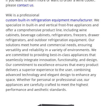
If you want to learn more or want to order a wine cooler,
please
contact us
.
Wiki is a professional
custom built-in refrigeration equipment manufacturer
. We
specialize in built-in and vertical frost-free appliances and
offer a comprehensive product line, including wine
cabinets, beverage cabinets, refrigerators, freezers, drawer
refrigerators, and outdoor refrigeration equipment. Our
solutions meet home and commercial needs, ensuring
versatility and reliability in a variety of environments. We
are committed to providing best-in-class appliances that
seamlessly integrate innovation, functionality, and design.
Our commitment to excellence ensures that every product
delivers a superior experience to the user, combining
advanced technology and elegant design to enhance any
space. Whether for personal or professional use, our
appliances are carefully crafted to meet the highest
performance and aesthetic standards.