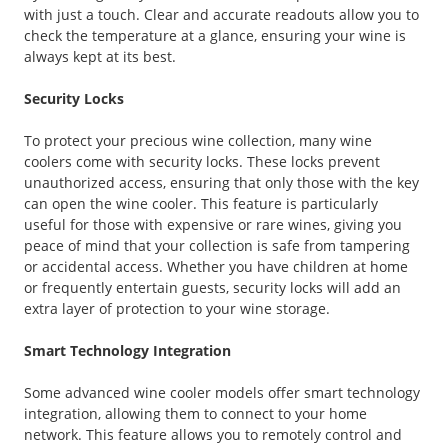
with just a touch. Clear and accurate readouts allow you to
check the temperature at a glance, ensuring your wine is
always kept at its best.
Security Locks
To protect your precious wine collection, many wine
coolers come with security locks. These locks prevent
unauthorized access, ensuring that only those with the key
can open the wine cooler. This feature is particularly
useful for those with expensive or rare wines, giving you
peace of mind that your collection is safe from tampering
or accidental access. Whether you have children at home
or frequently entertain guests, security locks will add an
extra layer of protection to your wine storage.
Smart Technology Integration
Some advanced wine cooler models offer smart technology
integration, allowing them to connect to your home
network. This feature allows you to remotely control and