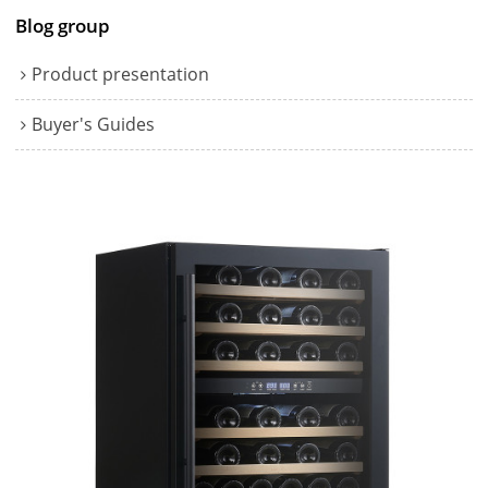
Blog group
Product presentation
Buyer's Guides